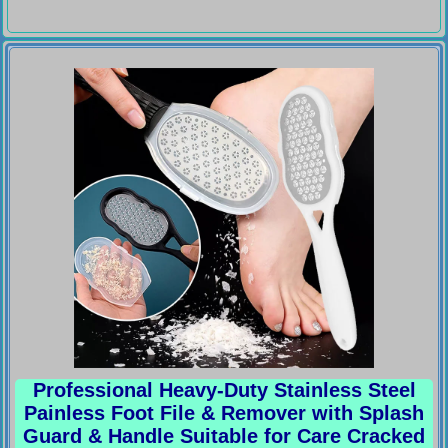
Professional Heavy-Duty Stainless Steel
Painless Foot File & Remover with Splash
Guard & Handle Suitable for Care Cracked