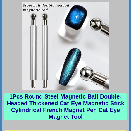
1Pcs Round Steel Magnetic Ball Double-
Headed Thickened Cat-Eye Magnetic Stick
Cylindrical French Magnet Pen Cat Eye
Magnet Tool