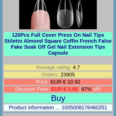
120Pcs Full Cover Press On Nail Tips
Stiletto Almond Square Coffin French False
Fake Soak Off Gel Nail Extension Tips
Capsule
Average rating:
4.7
Orders:
23905
Price:
EUR € 10.92
Discount Price:
EUR € 3.60
(
67%
off)
Buy
Product information ... 1005008176460251