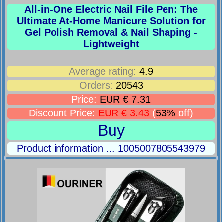
All-in-One Electric Nail File Pen: The
Ultimate At-Home Manicure Solution for
Gel Polish Removal & Nail Shaping -
Lightweight
Average rating:
4.9
Orders:
20543
Price:
EUR € 7.31
Discount Price:
EUR € 3.43
(
53%
off)
Buy
Product information ... 1005007805543979