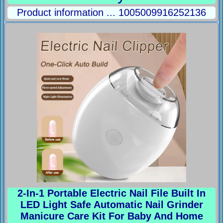
Product information ... 1005009916252136
2-In-1 Portable Electric Nail File Built In
LED Light Safe Automatic Nail Grinder
Manicure Care Kit For Baby And Home