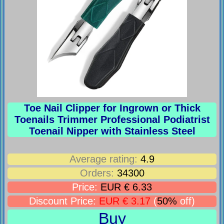
Toe Nail Clipper for Ingrown or Thick
Toenails Trimmer Professional Podiatrist
Toenail Nipper with Stainless Steel
Average rating:
4.9
Orders:
34300
Price:
EUR € 6.33
Discount Price:
EUR € 3.17
(
50%
off)
Buy