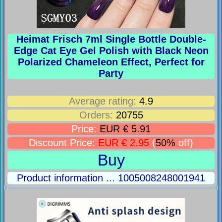
Heimat Frisch 7ml Single Bottle Double-
Edge Cat Eye Gel Polish with Black Neon
Polarized Chameleon Effect, Perfect for
Party
Average rating:
4.9
Orders:
20755
Price:
EUR € 5.91
Discount Price:
EUR € 2.95
(
50%
off)
Buy
Product information ... 1005008248001941