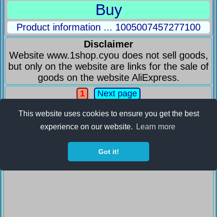
Buy
Product information ... 1005007457277100
Disclaimer
Website www.1shop.cyou does not sell goods,
but only on the website are links for the sale of
goods on the website AliExpress.
1
Next page
This website uses cookies to ensure you get the best
experience on our website.
Learn more
Got it!