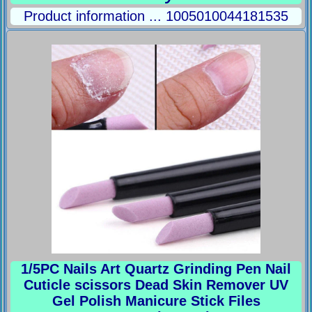
Product information ... 1005010044181535
1/5PC Nails Art Quartz Grinding Pen Nail
Cuticle scissors Dead Skin Remover UV
Gel Polish Manicure Stick Files