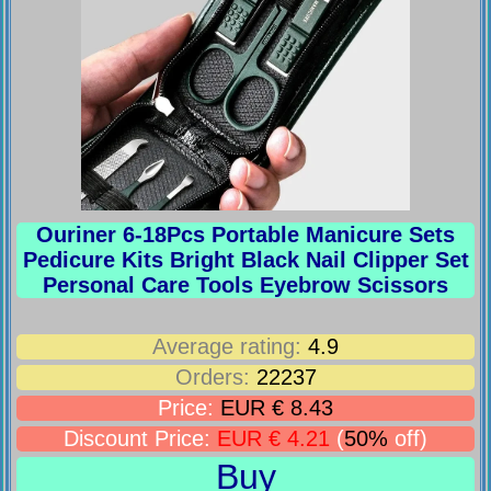
Ouriner 6-18Pcs Portable Manicure Sets
Pedicure Kits Bright Black Nail Clipper Set
Personal Care Tools Eyebrow Scissors
Average rating:
4.9
Orders:
22237
Price:
EUR € 8.43
Discount Price:
EUR € 4.21
(
50%
off)
Buy