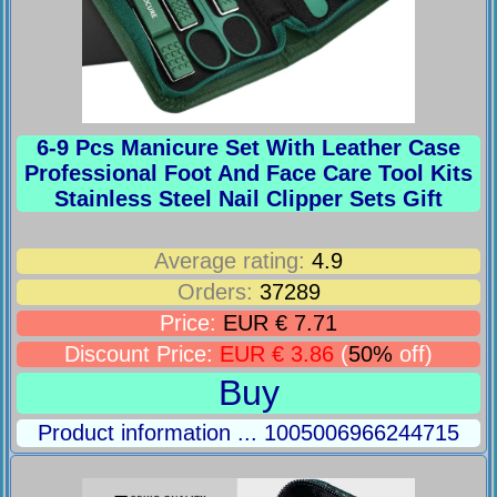
6-9 Pcs Manicure Set With Leather Case
Professional Foot And Face Care Tool Kits
Stainless Steel Nail Clipper Sets Gift
Average rating:
4.9
Orders:
37289
Price:
EUR € 7.71
Discount Price:
EUR € 3.86
(
50%
off)
Buy
Product information ... 1005006966244715