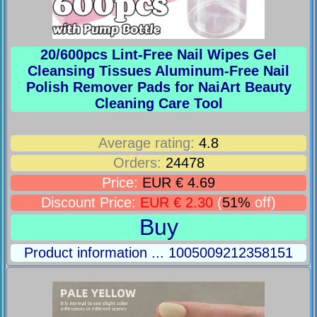
20/600pcs Lint-Free Nail Wipes Gel
Cleansing Tissues Aluminum-Free Nail
Polish Remover Pads for NaiArt Beauty
Cleaning Care Tool
Average rating:
4.8
Orders:
24478
Price:
EUR € 4.69
Discount Price:
EUR € 2.30
(
51%
off)
Buy
Product information ... 1005009212358151