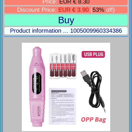
Price:
EUR € 8.30
Discount Price:
EUR € 3.90
(
53%
off)
Buy
Product information ... 1005009960334386