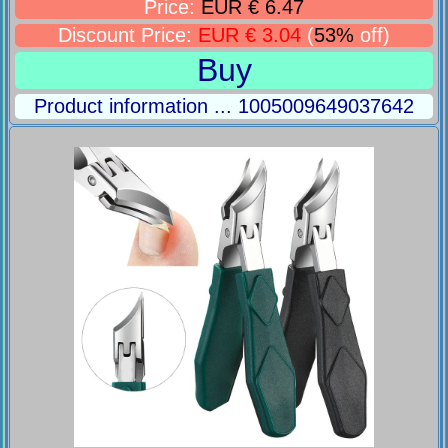
Price:
EUR € 6.47
Discount Price:
EUR € 3.04
(
53%
off)
Buy
Product information ... 1005009649037642