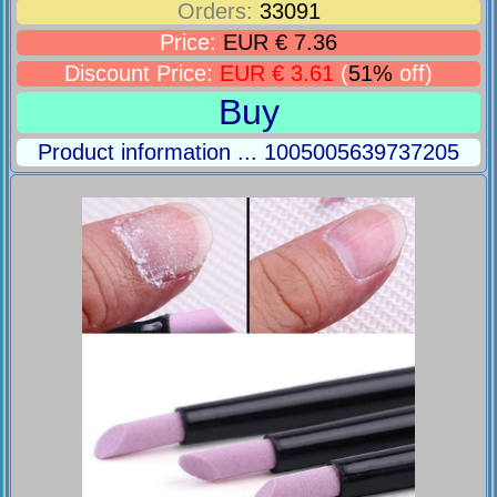
Orders:
33091
Price:
EUR € 7.36
Discount Price:
EUR € 3.61
(
51%
off)
Buy
Product information ... 1005005639737205