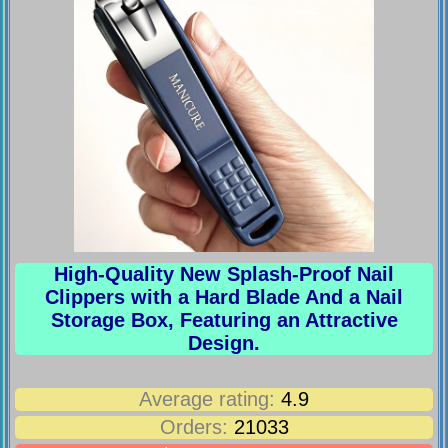
High-Quality New Splash-Proof Nail
Clippers with a Hard Blade And a Nail
Storage Box, Featuring an Attractive
Design.
Average rating:
4.9
Orders:
21033