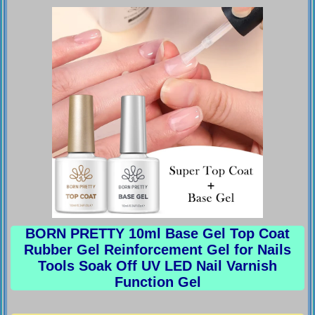
BORN PRETTY 10ml Base Gel Top Coat
Rubber Gel Reinforcement Gel for Nails
Tools Soak Off UV LED Nail Varnish
Function Gel