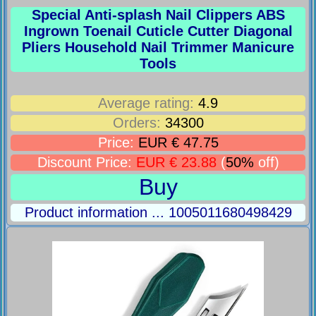
Special Anti-splash Nail Clippers ABS
Ingrown Toenail Cuticle Cutter Diagonal
Pliers Household Nail Trimmer Manicure
Tools
Average rating:
4.9
Orders:
34300
Price:
EUR € 47.75
Discount Price:
EUR € 23.88
(
50%
off)
Buy
Product information ... 1005011680498429