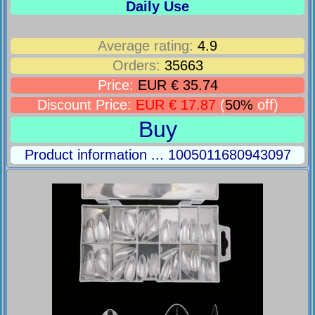
Daily Use
Average rating:
4.9
Orders:
35663
Price:
EUR € 35.74
Discount Price:
EUR € 17.87
(
50%
off)
Buy
Product information ... 1005011680943097