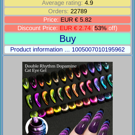
Average rating:
4.9
Orders:
22789
Price:
EUR € 5.82
Discount Price:
EUR € 2.74
(
53%
off)
Buy
Product information ... 1005007010195962