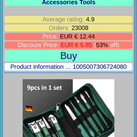
Accessories Tools
Average rating:
4.9
Orders:
23008
Price:
EUR € 12.44
Discount Price:
EUR € 5.85
(
53%
off)
Buy
Product information ... 1005007306724080