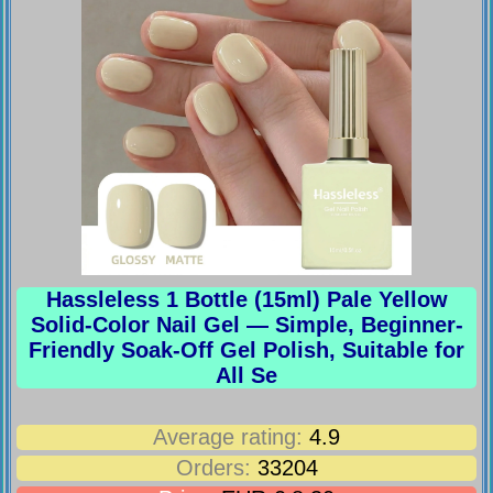
Hassleless 1 Bottle (15ml) Pale Yellow
Solid-Color Nail Gel — Simple, Beginner-
Friendly Soak-Off Gel Polish, Suitable for
All Se
Average rating:
4.9
Orders:
33204