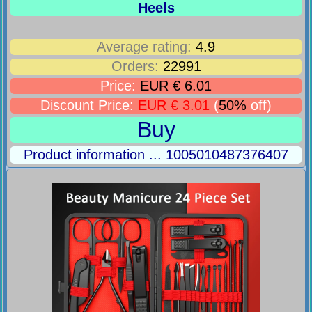
Heels
Average rating:
4.9
Orders:
22991
Price:
EUR € 6.01
Discount Price:
EUR € 3.01
(
50%
off)
Buy
Product information ... 1005010487376407