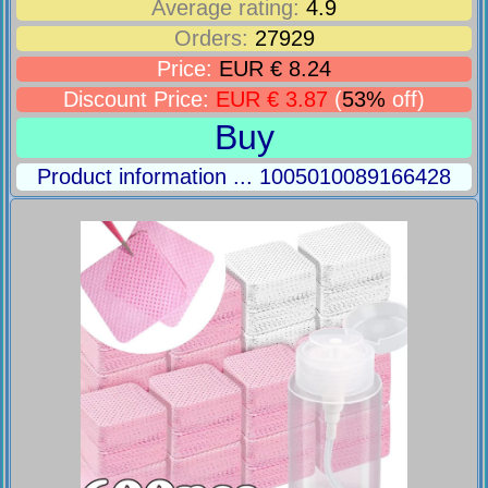
Average rating:
4.9
Orders:
27929
Price:
EUR € 8.24
Discount Price:
EUR € 3.87
(
53%
off)
Buy
Product information ... 1005010089166428