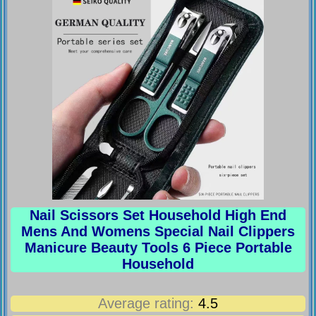
Nail Scissors Set Household High End
Mens And Womens Special Nail Clippers
Manicure Beauty Tools 6 Piece Portable
Household
Average rating:
4.5