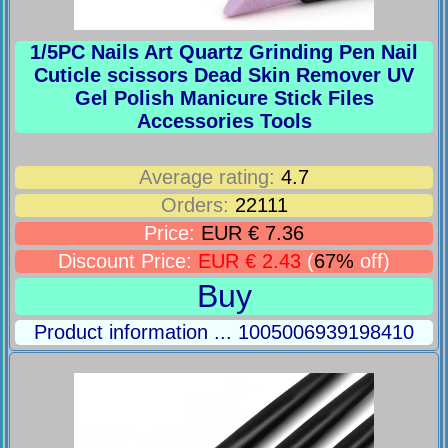
1/5PC Nails Art Quartz Grinding Pen Nail
Cuticle scissors Dead Skin Remover UV
Gel Polish Manicure Stick Files
Accessories Tools
Average rating:
4.7
Orders:
22111
Price:
EUR € 7.36
Discount Price:
EUR € 2.43
(
67%
off)
Buy
Product information ... 1005006939198410