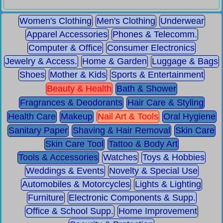
Women's Clothing
Men's Clothing
Underwear
Apparel Accessories
Phones & Telecomm.
Computer & Office
Consumer Electronics
Jewelry & Access.
Home & Garden
Luggage & Bags
Shoes
Mother & Kids
Sports & Entertainment
Beauty & Health
Bath & Shower
Fragrances & Deodorants
Hair Care & Styling
Health Care
Makeup
Nail Art & Tools
Oral Hygiene
Sanitary Paper
Shaving & Hair Removal
Skin Care
Skin Care Tool
Tattoo & Body Art
Tools & Accessories
Watches
Toys & Hobbies
Weddings & Events
Novelty & Special Use
Automobiles & Motorcycles
Lights & Lighting
Furniture
Electronic Components & Supp.
Office & School Supp.
Home Improvement