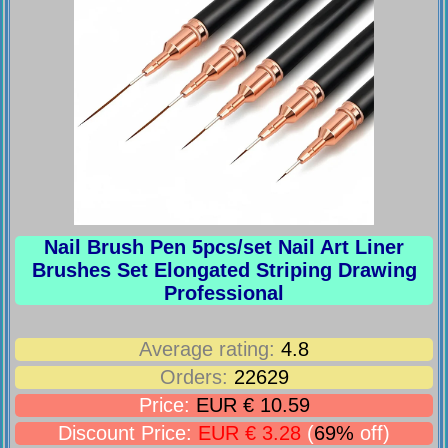
Nail Brush Pen 5pcs/set Nail Art Liner
Brushes Set Elongated Striping Drawing
Professional
Average rating:
4.8
Orders:
22629
Price:
EUR € 10.59
Discount Price:
EUR € 3.28
(
69%
off)