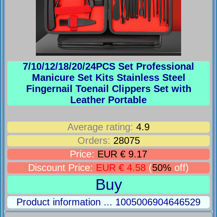
7/10/12/18/20/24PCS Set Professional
Manicure Set Kits Stainless Steel
Fingernail Toenail Clippers Set with
Leather Portable
Average rating:
4.9
Orders:
28075
Price:
EUR € 9.17
Discount Price:
EUR € 4.58
(
50%
off)
Buy
Product information ... 1005006904646529