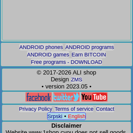
ANDROID phones
ANDROID programs
ANDROID games
Earn BITCOIN
Free programs - DOWNLOAD
©
2017-2026
ALI shop
Design
ZMS
• version 2023.05 •
Privacy Policy
Terms of service
Contact
•
Srpski
English
Disclaimer
Website www.1shop.cyou does not sell goods,