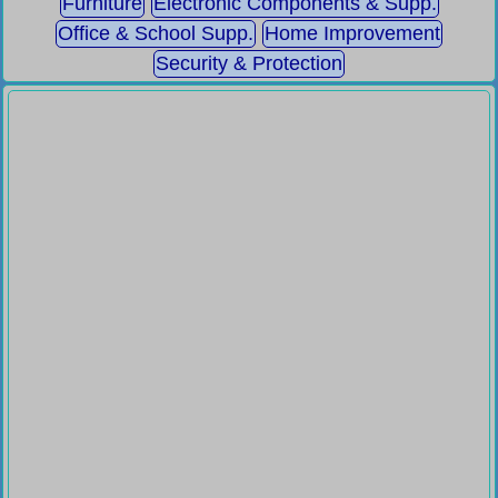
Furniture
Electronic Components & Supp.
Office & School Supp.
Home Improvement
Security & Protection