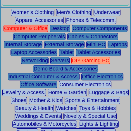
Women's Clothing
Men's Clothing
Underwear
Apparel Accessories
Phones & Telecomm.
Computer & Office
Desktop
Computer Components
Computer Peripherals
Cables & Connectors
Internal Storage
External Storage
Mini PC
Laptops
Laptop Accessories
Tablet
Tablet Accessories
Networking
Servers
DIY Gaming PC
Demo Board & Accessories
Industrial Computer & Access.
Office Electronics
Office Software
Consumer Electronics
Jewelry & Access.
Home & Garden
Luggage & Bags
Shoes
Mother & Kids
Sports & Entertainment
Beauty & Health
Watches
Toys & Hobbies
Weddings & Events
Novelty & Special Use
Automobiles & Motorcycles
Lights & Lighting