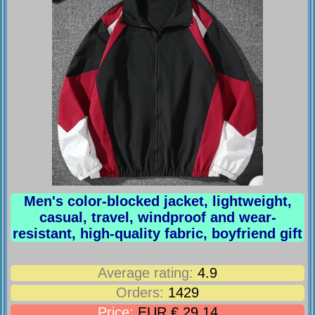
Men's color-blocked jacket, lightweight,
casual, travel, windproof and wear-
resistant, high-quality fabric, boyfriend gift
Average rating:
4.9
Orders:
1429
Price:
EUR € 29.14