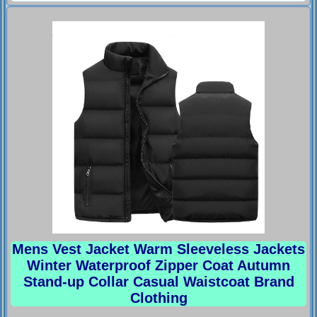
Mens Vest Jacket Warm Sleeveless Jackets
Winter Waterproof Zipper Coat Autumn
Stand-up Collar Casual Waistcoat Brand
Clothing