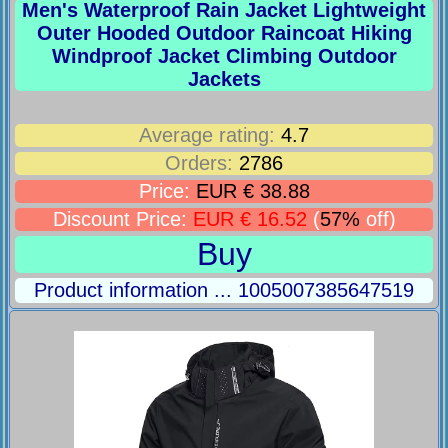
Men's Waterproof Rain Jacket Lightweight
Outer Hooded Outdoor Raincoat Hiking
Windproof Jacket Climbing Outdoor
Jackets
Average rating:
4.7
Orders:
2786
Price:
EUR € 38.88
Discount Price:
EUR € 16.52
(
57%
off)
Buy
Product information ... 1005007385647519