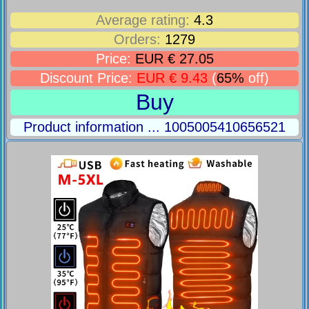
Average rating:
4.3
Orders:
1279
Price:
EUR € 27.05
Discount Price:
EUR € 9.43
(
65%
off)
Buy
Product information ... 1005005410656521