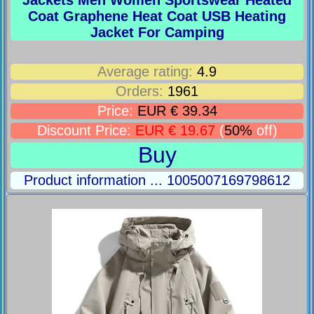
Coat Graphene Heat Coat USB Heating
Jacket For Camping
Average rating:
4.9
Orders:
1961
Price:
EUR € 39.34
Discount Price:
EUR € 19.67
(
50%
off)
Buy
Product information ... 1005007169798612