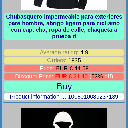
Chubasquero impermeable para exteriores
para hombre, abrigo ligero para ciclismo
con capucha, ropa de calle, chaqueta a
prueba d
Average rating:
4.9
Orders:
1835
Price:
EUR € 44.58
Discount Price:
EUR € 21.40
(
52%
off)
Buy
Product information ... 1005010089237139