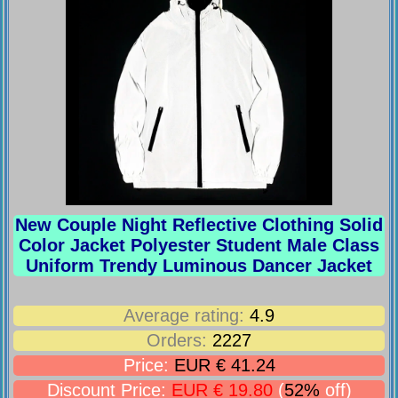
New Couple Night Reflective Clothing Solid
Color Jacket Polyester Student Male Class
Uniform Trendy Luminous Dancer Jacket
Average rating:
4.9
Orders:
2227
Price:
EUR € 41.24
Discount Price:
EUR € 19.80
(
52%
off)