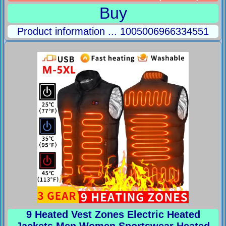
Buy
Product information ... 1005006966334551
9 Heated Vest Zones Electric Heated
Jackets Men Women Sportswear Heated