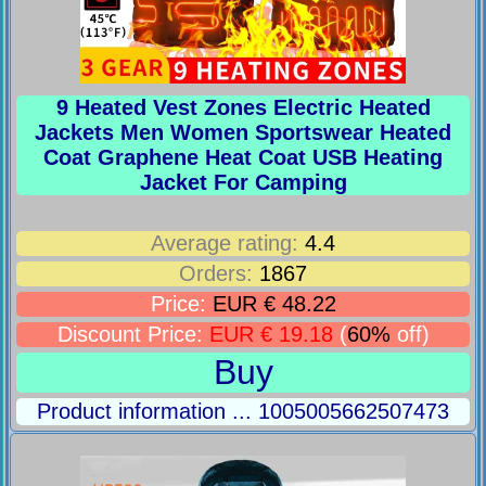
9 Heated Vest Zones Electric Heated
Jackets Men Women Sportswear Heated
Coat Graphene Heat Coat USB Heating
Jacket For Camping
Average rating:
4.4
Orders:
1867
Price:
EUR € 48.22
Discount Price:
EUR € 19.18
(
60%
off)
Buy
Product information ... 1005005662507473