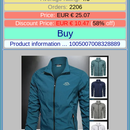
Orders:
2206
Price:
EUR € 25.07
Discount Price:
EUR € 10.47
(
58%
off)
Buy
Product information ... 1005007008328889