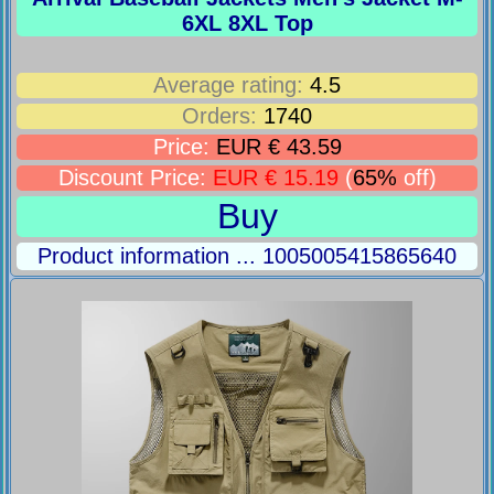
6XL 8XL Top
Average rating:
4.5
Orders:
1740
Price:
EUR € 43.59
Discount Price:
EUR € 15.19
(
65%
off)
Buy
Product information ... 1005005415865640