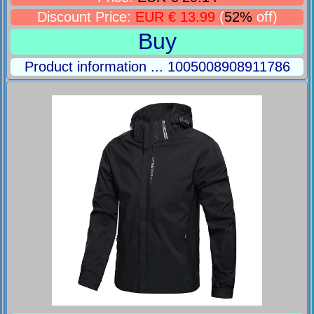
Discount Price:
EUR € 13.99
(
52%
off)
Buy
Product information ... 1005008908911786