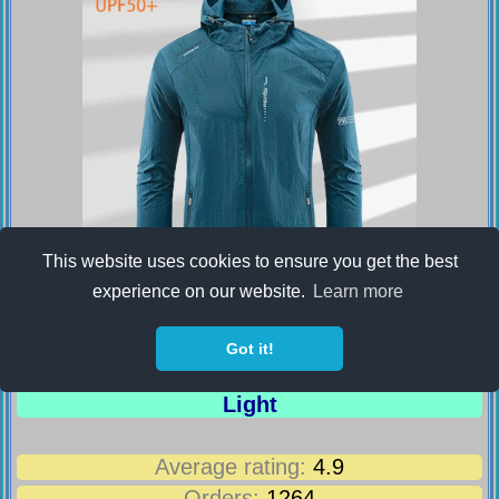
This website uses cookies to ensure you get the best
experience on our website.
Learn more
Men's UPF 50+ UV Protection Windbreaker
Got it!
Quick Dry Jacket Outdoor Sun-Protective
Thin Hiking Fishing Cycling Hooded Sport
Light
Average rating:
4.9
Orders:
1264