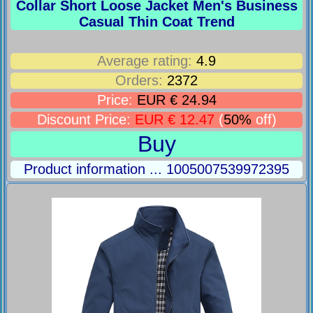
Collar Short Loose Jacket Men's Business
Casual Thin Coat Trend
Average rating:
4.9
Orders:
2372
Price:
EUR € 24.94
Discount Price:
EUR € 12.47
(
50%
off)
Buy
Product information ... 1005007539972395