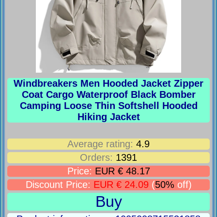
Windbreakers Men Hooded Jacket Zipper
Coat Cargo Waterproof Black Bomber
Camping Loose Thin Softshell Hooded
Hiking Jacket
Average rating:
4.9
Orders:
1391
Price:
EUR € 48.17
Discount Price:
EUR € 24.09
(
50%
off)
Buy