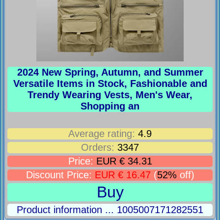
2024 New Spring, Autumn, and Summer
Versatile Items in Stock, Fashionable and
Trendy Wearing Vests, Men's Wear,
Shopping an
Average rating:
4.9
Orders:
3347
Price:
EUR € 34.31
Discount Price:
EUR € 16.47
(
52%
off)
Buy
Product information ... 1005007171282551