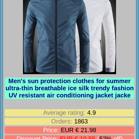
Men's sun protection clothes for summer
ultra-thin breathable ice silk trendy fashion
UV resistant air conditioning jacket jacke
Average rating:
4.9
Orders:
1863
Price:
EUR € 21.98
Discount Price:
EUR € 10.55
(
52%
off)