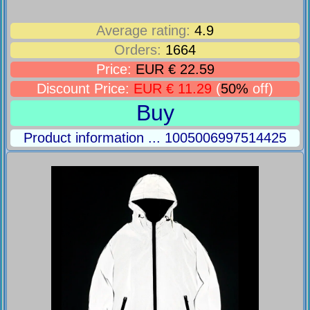
Average rating:
4.9
Orders:
1664
Price:
EUR € 22.59
Discount Price:
EUR € 11.29
(
50%
off)
Buy
Product information ... 1005006997514425