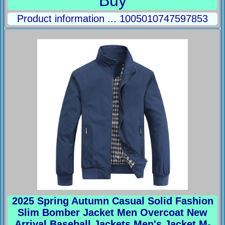
Buy
Product information ... 1005010747597853
2025 Spring Autumn Casual Solid Fashion
Slim Bomber Jacket Men Overcoat New
Arrival Baseball Jackets Men's Jacket M-