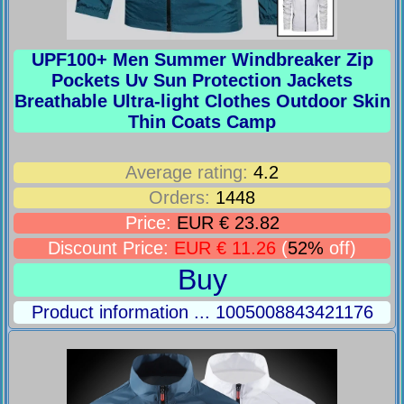
UPF100+ Men Summer Windbreaker Zip
Pockets Uv Sun Protection Jackets
Breathable Ultra-light Clothes Outdoor Skin
Thin Coats Camp
Average rating:
4.2
Orders:
1448
Price:
EUR € 23.82
Discount Price:
EUR € 11.26
(
52%
off)
Buy
Product information ... 1005008843421176