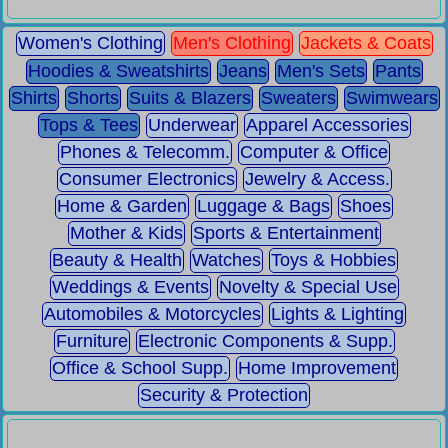
Women's Clothing
Men's Clothing
Jackets & Coats
Hoodies & Sweatshirts
Jeans
Men's Sets
Pants
Shirts
Shorts
Suits & Blazers
Sweaters
Swimwears
Tops & Tees
Underwear
Apparel Accessories
Phones & Telecomm.
Computer & Office
Consumer Electronics
Jewelry & Access.
Home & Garden
Luggage & Bags
Shoes
Mother & Kids
Sports & Entertainment
Beauty & Health
Watches
Toys & Hobbies
Weddings & Events
Novelty & Special Use
Automobiles & Motorcycles
Lights & Lighting
Furniture
Electronic Components & Supp.
Office & School Supp.
Home Improvement
Security & Protection