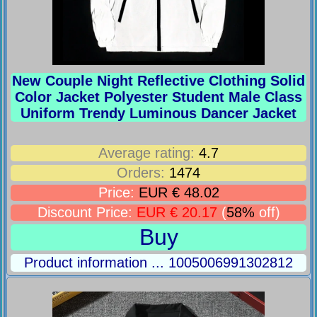
New Couple Night Reflective Clothing Solid
Color Jacket Polyester Student Male Class
Uniform Trendy Luminous Dancer Jacket
Average rating:
4.7
Orders:
1474
Price:
EUR € 48.02
Discount Price:
EUR € 20.17
(
58%
off)
Buy
Product information ... 1005006991302812