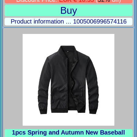
Buy
Product information ... 1005006996574116
1pcs Spring and Autumn New Baseball