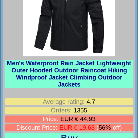
Men's Waterproof Rain Jacket Lightweight
Outer Hooded Outdoor Raincoat Hiking
Windproof Jacket Climbing Outdoor
Jackets
Average rating:
4.7
Orders:
1355
Price:
EUR € 44.93
Discount Price:
EUR € 19.63
(
56%
off)