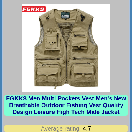
FGKKS Men Multi Pockets Vest Men's New
Breathable Outdoor Fishing Vest Quality
Design Leisure High Tech Male Jacket
Average rating:
4.7