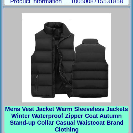
Product information ... 1005008715531858
Mens Vest Jacket Warm Sleeveless Jackets
Winter Waterproof Zipper Coat Autumn
Stand-up Collar Casual Waistcoat Brand
Clothing