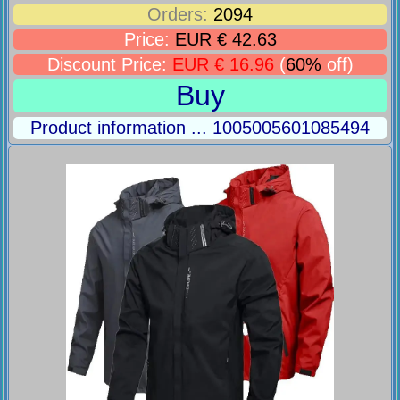
Orders:
2094
Price:
EUR € 42.63
Discount Price:
EUR € 16.96
(
60%
off)
Buy
Product information ... 1005005601085494