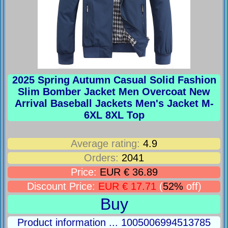
2025 Spring Autumn Casual Solid Fashion
Slim Bomber Jacket Men Overcoat New
Arrival Baseball Jackets Men's Jacket M-
6XL 8XL Top
Average rating:
4.9
Orders:
2041
Price:
EUR € 36.89
Discount Price:
EUR € 17.71
(
52%
off)
Buy
Product information ... 1005006994513785