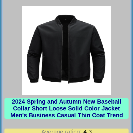
2024 Spring and Autumn New Baseball
Collar Short Loose Solid Color Jacket
Men's Business Casual Thin Coat Trend
Average rating:
4.3