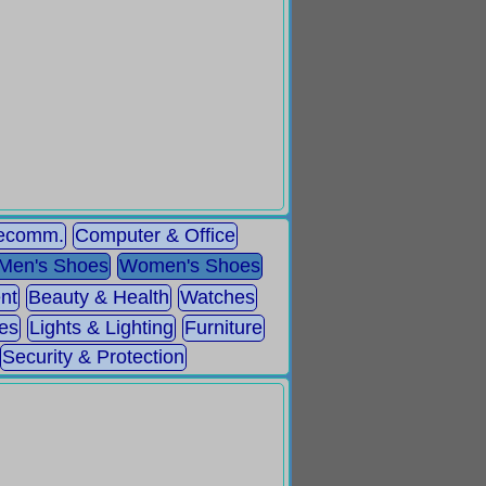
lecomm.
Computer & Office
Men's Shoes
Women's Shoes
nt
Beauty & Health
Watches
es
Lights & Lighting
Furniture
Security & Protection