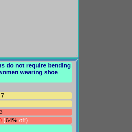
rns do not require bending
 women wearing shoe
.7
3
0
(
64%
off)