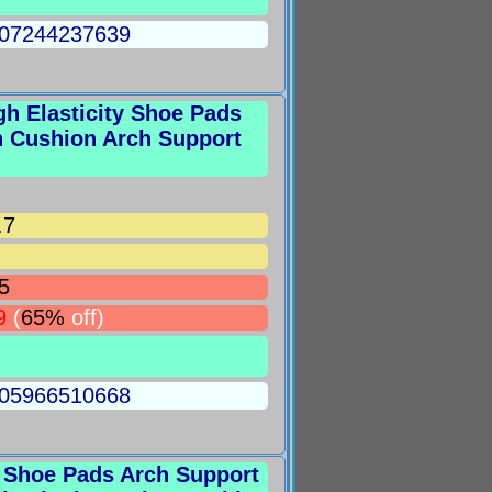
5007244237639
igh Elasticity Shoe Pads
n Cushion Arch Support
.7
5
9
(
65%
off)
5005966510668
ft Shoe Pads Arch Support