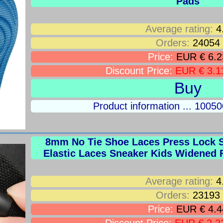
Pads
Average rating:
4
Orders:
24054
Price:
EUR € 6.2
Discount Price:
EUR € 3.1
Buy
Product information ... 100
8mm No Tie Shoe Laces Press Lock S
Elastic Laces Sneaker Kids Widened F
Average rating:
4
Orders:
23193
Price:
EUR € 4.4