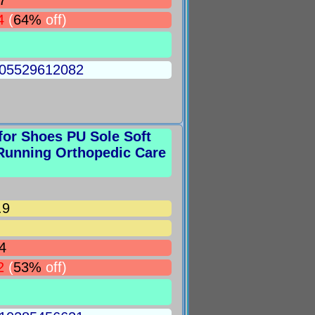
7
4
(
64%
off)
5005529612082
for Shoes PU Sole Soft
Running Orthopedic Care
.9
4
2
(
53%
off)