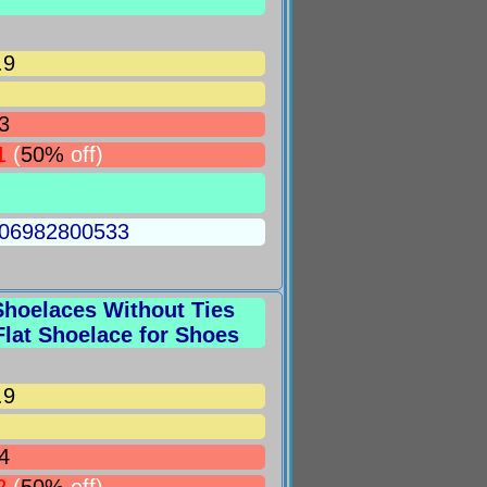
.9
3
1
(
50%
off)
5006982800533
hoelaces Without Ties
lat Shoelace for Shoes
.9
4