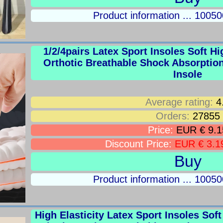
Product information ... 100
1/2/4pairs Latex Sport Insoles Soft H
Orthotic Breathable Shock Absorptio
Insole
Average rating:
4
Orders:
27855
Price:
EUR € 9.1
Discount Price:
EUR € 3.1
Buy
Product information ... 100
High Elasticity Latex Sport Insoles So