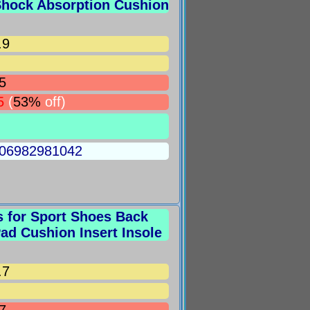
 Shock Absorption Cushion
.9
5
5
(
53%
off)
5006982981042
s for Sport Shoes Back
Pad Cushion Insert Insole
.7