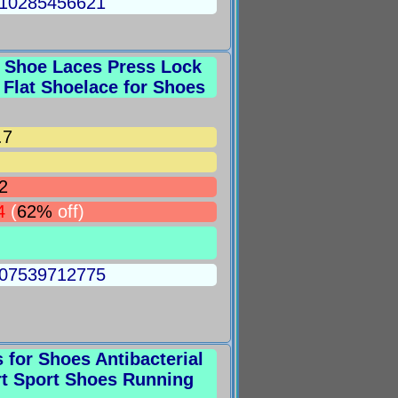
5010285456621
e Shoe Laces Press Lock
Flat Shoelace for Shoes
.7
2
4
(
62%
off)
5007539712775
for Shoes Antibacterial
rt Sport Shoes Running