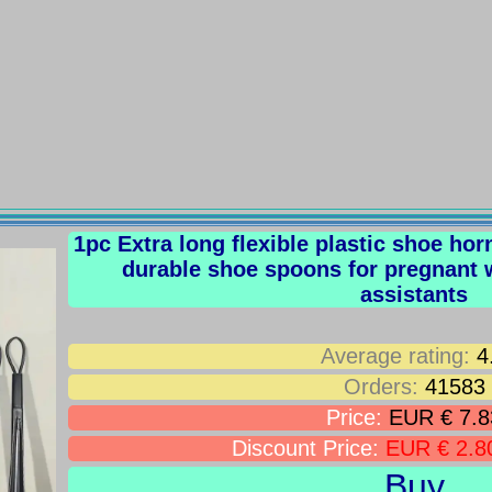
1pc Extra long flexible plastic shoe ho
durable shoe spoons for pregnant
assistants
Average rating:
4
Orders:
41583
Price:
EUR € 7.8
Discount Price:
EUR € 2.8
Buy