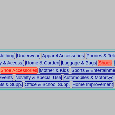
lothing
Underwear
Apparel Accessories
Phones & Te
y & Access.
Home & Garden
Luggage & Bags
Shoes
Shoe Accessories
Mother & Kids
Sports & Entertainme
Events
Novelty & Special Use
Automobiles & Motorcycl
ts & Supp.
Office & School Supp.
Home Improvement