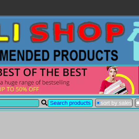
sort by sales