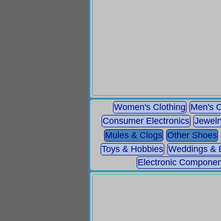
Women's Clothing
Men's C
Consumer Electronics
Jewelr
Mules & Clogs
Other Shoes
Toys & Hobbies
Weddings & 
Electronic Componen