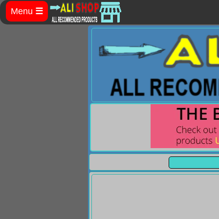
Menu
☰