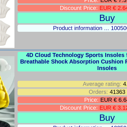
Price:
EUR € 7.3
Discount Price:
EUR € 2.6
Buy
Product information ... 100
4D Cloud Technology Sports Insoles 
Breathable Shock Absorption Cushion 
Insoles
Average rating:
4
Orders:
41363
Price:
EUR € 6.6
Discount Price:
EUR € 3.1
Buy