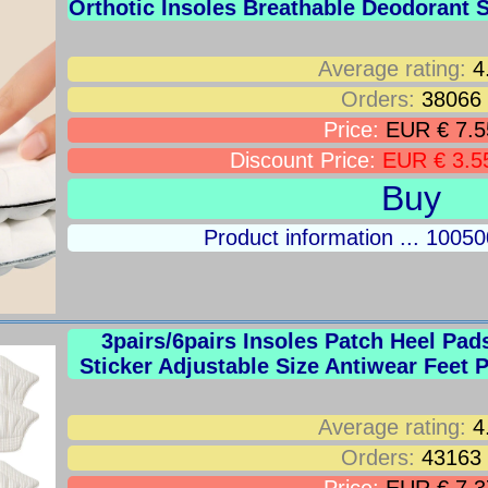
Orthotic Insoles Breathable Deodorant
Average rating:
4
Orders:
38066
Price:
EUR € 7.5
Discount Price:
EUR € 3.5
Buy
Product information ... 100
3pairs/6pairs Insoles Patch Heel Pad
Sticker Adjustable Size Antiwear Feet 
Average rating:
4
Orders:
43163