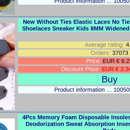
Product information ... 100
New Without Ties Elastic Laces No Ti
Shoelaces Sneaker Kids 8MM Widened 
Average rating:
4
Orders:
37073
Price:
EUR € 6.2
Discount Price:
EUR € 2.3
Buy
Product information ... 100
4Pcs Memory Foam Disposable Insoles 
Deodorization Sweat Absorption Inse