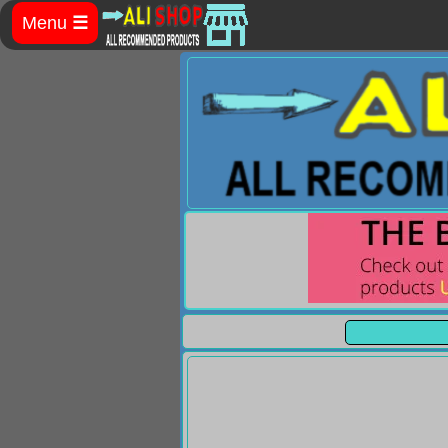
Menu
☰