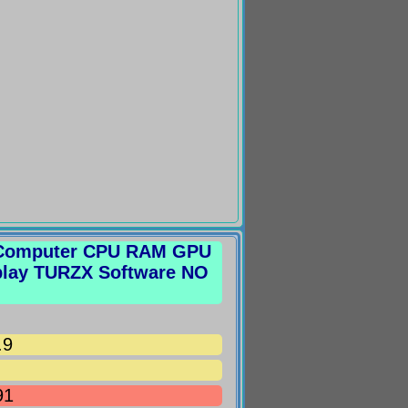
r Computer CPU RAM GPU
play TURZX Software NO
.9
91