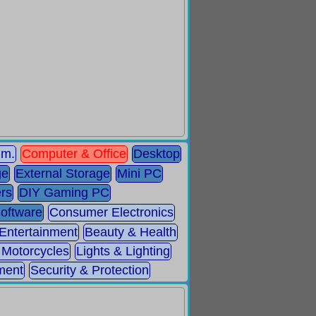
mm.
Computer & Office
Desktop
ge
External Storage
Mini PC
rs
DIY Gaming PC
Software
Consumer Electronics
 Entertainment
Beauty & Health
 Motorcycles
Lights & Lighting
ment
Security & Protection