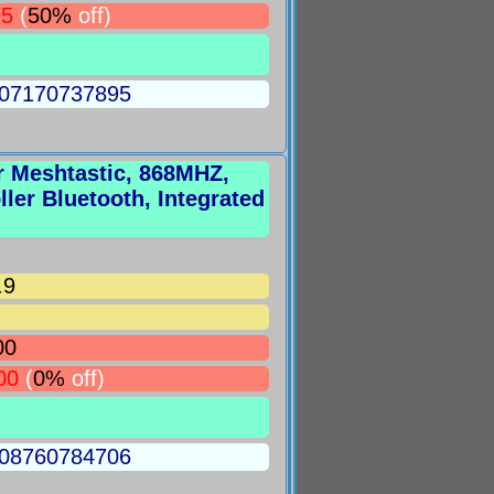
95
(
50%
off)
5007170737895
r Meshtastic, 868MHZ,
er Bluetooth, Integrated
.9
00
00
(
0%
off)
5008760784706