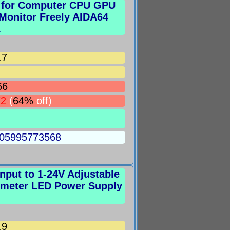
n for Computer CPU GPU
onitor Freely AIDA64
1
.7
66
72
(
64%
off)
5005995773568
put to 1-24V Adjustable
iometer LED Power Supply
.9