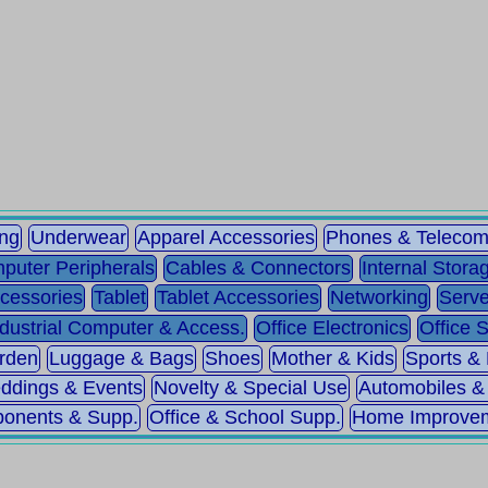
ing
Underwear
Apparel Accessories
Phones & Teleco
puter Peripherals
Cables & Connectors
Internal Stora
cessories
Tablet
Tablet Accessories
Networking
Serve
ndustrial Computer & Access.
Office Electronics
Office 
rden
Luggage & Bags
Shoes
Mother & Kids
Sports &
ddings & Events
Novelty & Special Use
Automobiles &
ponents & Supp.
Office & School Supp.
Home Improve