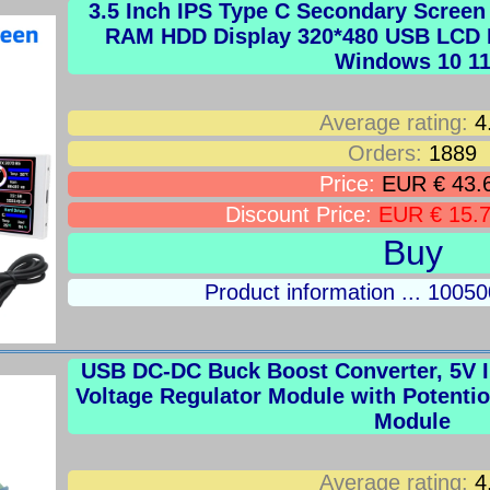
3.5 Inch IPS Type C Secondary Scree
RAM HDD Display 320*480 USB LCD M
Windows 10 1
Average rating:
4
Orders:
1889
Price:
EUR € 43.
Discount Price:
EUR € 15.
Buy
Product information ... 100
USB DC-DC Buck Boost Converter, 5V In
Voltage Regulator Module with Potent
Module
Average rating:
4