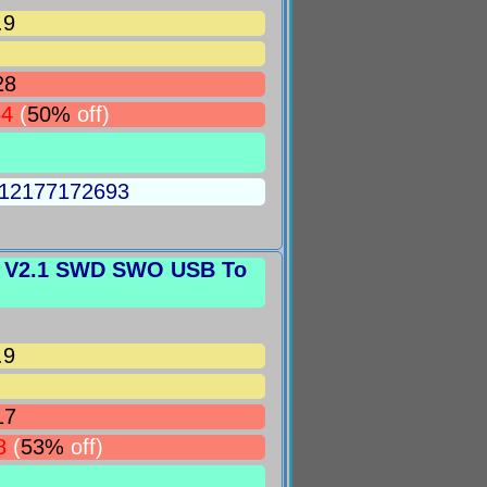
.9
28
64
(
50%
off)
5012177172693
k V2.1 SWD SWO USB To
.9
17
8
(
53%
off)