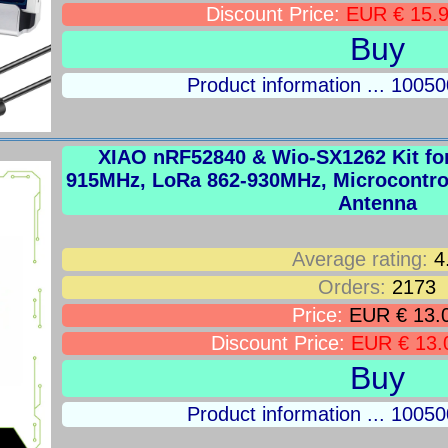
Discount Price:
EUR € 15.
Buy
Product information ... 100
XIAO nRF52840 & Wio-SX1262 Kit fo
915MHz, LoRa 862-930MHz, Microcontroll
Antenna
Average rating:
4
Orders:
2173
Price:
EUR € 13.
Discount Price:
EUR € 13.
Buy
Product information ... 100