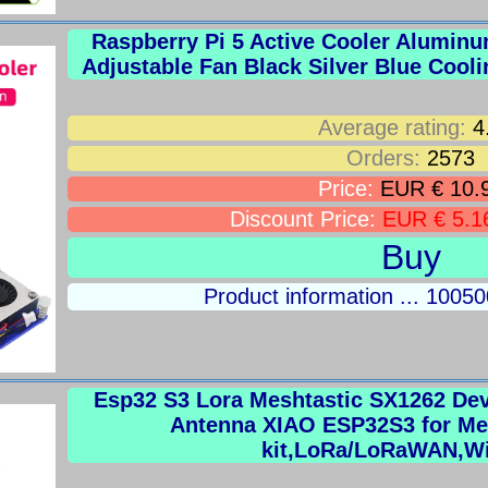
Raspberry Pi 5 Active Cooler Alumi
Adjustable Fan Black Silver Blue Cooli
Average rating:
4
Orders:
2573
Price:
EUR € 10.
Discount Price:
EUR € 5.1
Buy
Product information ... 100
Esp32 S3 Lora Meshtastic SX1262 De
Antenna XIAO ESP32S3 for Me
kit,LoRa/LoRaWAN,W