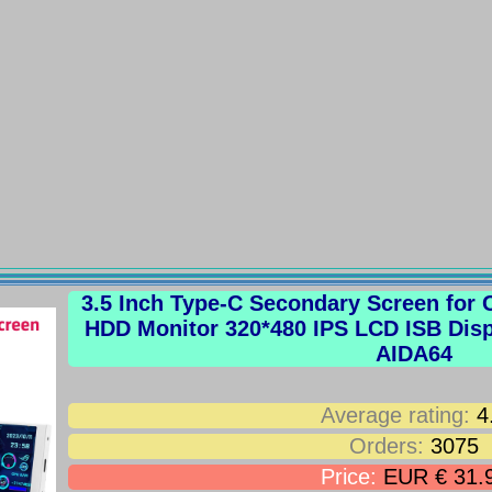
3.5 Inch Type-C Secondary Screen fo
HDD Monitor 320*480 IPS LCD ISB Dis
AIDA64
Average rating:
4
Orders:
3075
Price:
EUR € 31.