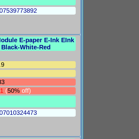
5007539773892
 Module E-paper E-Ink EInk
e Black-White-Red
.9
83
91
(
50%
off)
5007010324473