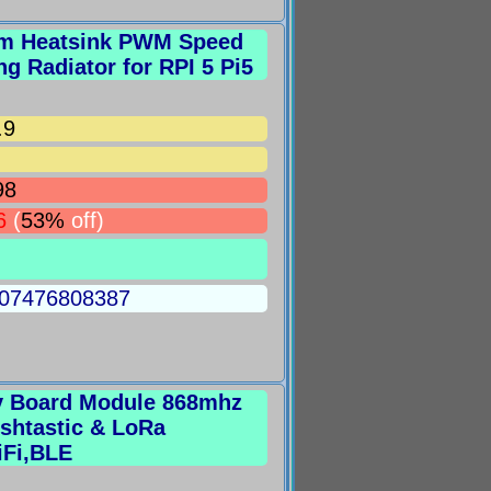
num Heatsink PWM Speed
ng Radiator for RPI 5 Pi5
.9
98
6
(
53%
off)
5007476808387
v Board Module 868mhz
shtastic & LoRa
iFi,BLE