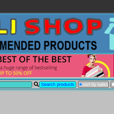
sort by sales