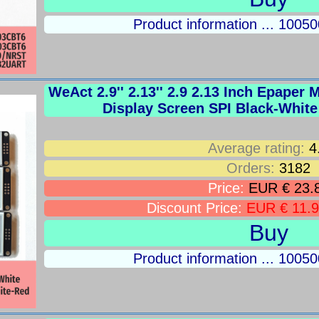
Product information ... 100
WeAct 2.9'' 2.13'' 2.9 2.13 Inch Epaper
Display Screen SPI Black-Whit
Average rating:
4
Orders:
3182
Price:
EUR € 23.
Discount Price:
EUR € 11.
Buy
Product information ... 100