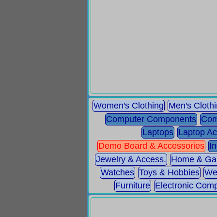
Women's Clothing
Men's Cloth
Computer Components
Com
Laptops
Laptop Ac
Demo Board & Accessories
I
Jewelry & Access.
Home & Ga
Watches
Toys & Hobbies
We
Furniture
Electronic Com