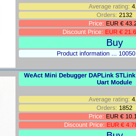
Average rating:
4
Orders:
2132
Price:
EUR € 43.
Discount Price:
EUR € 21.
Buy
Product information ... 100
WeAct Mini Debugger DAPLink STLin
Uart Module
Average rating:
4
Orders:
1852
Price:
EUR € 10.
Discount Price:
EUR € 4.7
Buy