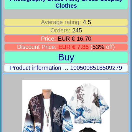
Clothes
Average rating:
4.5
Orders:
245
Price:
EUR € 16.70
Discount Price:
EUR € 7.85
(
53%
off)
Buy
Product information ... 1005008518509279