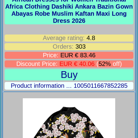
Africa Clothing Dashiki Ankara Bazin Gown
Abayas Robe Muslim Kaftan Maxi Long
Dress 2026
Average rating:
4.8
Orders:
303
Price:
EUR € 83.46
Discount Price:
EUR € 40.06
(
52%
off)
Buy
Product information ... 1005011667852285