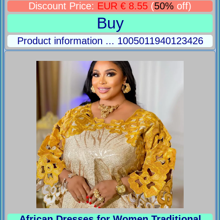
Discount Price:
EUR € 8.55
(
50%
off)
Buy
Product information ... 1005011940123426
African Dresses for Women Traditional