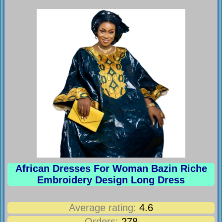
African Dresses For Woman Bazin Riche
Embroidery Design Long Dress
Average rating:
4.6
Orders:
278