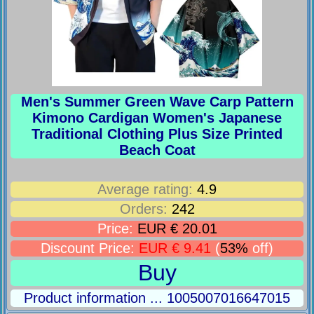
Men's Summer Green Wave Carp Pattern
Kimono Cardigan Women's Japanese
Traditional Clothing Plus Size Printed
Beach Coat
Average rating:
4.9
Orders:
242
Price:
EUR € 20.01
Discount Price:
EUR € 9.41
(
53%
off)
Buy
Product information ... 1005007016647015