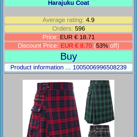
Harajuku Coat
Average rating:
4.9
Orders:
596
Price:
EUR € 18.71
Discount Price:
EUR € 8.70
(
53%
off)
Buy
Product information ... 1005006996508239