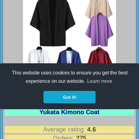
This website uses cookies to ensure you get the best
experience on our website.
Learn more
Summer Men Solid Color Kimono Cardigan
Big Size 3XL Women Simple Haori
Got it!
Japanese Traditional Costume 6 colors
Yukata Kimono Coat
Average rating:
4.6
Orders:
275