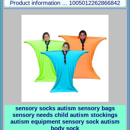
Product information ... 1005012262866842
sensory socks autism sensory bags
sensory needs child autism stockings
autism equipment sensory sock autism
body sock