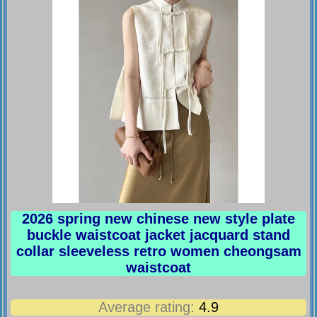
2026 spring new chinese new style plate
buckle waistcoat jacket jacquard stand
collar sleeveless retro women cheongsam
waistcoat
Average rating:
4.9