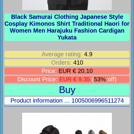
Black Samurai Clothing Japanese Style
Cosplay Kimonos Shirt Traditional Haori for
Women Men Harajuku Fashion Cardigan
Yukata
Average rating:
4.9
Orders:
410
Price:
EUR € 20.10
Discount Price:
EUR € 9.35
(
53%
off)
Buy
Product information ... 1005006996511274