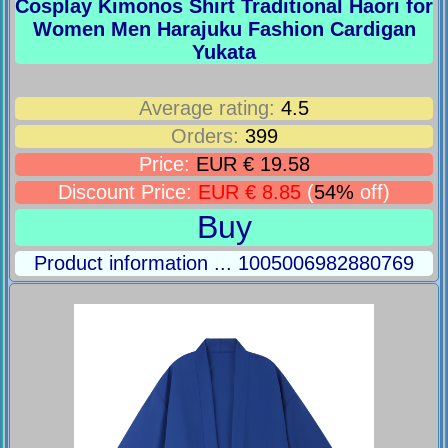
Cosplay Kimonos Shirt Traditional Haori for
Women Men Harajuku Fashion Cardigan
Yukata
Average rating:
4.5
Orders:
399
Price:
EUR € 19.58
Discount Price:
EUR € 8.85
(
54%
off)
Buy
Product information ... 1005006982880769