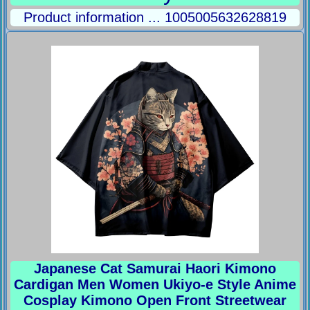
Product information ... 1005005632628819
Japanese Cat Samurai Haori Kimono
Cardigan Men Women Ukiyo-e Style Anime
Cosplay Kimono Open Front Streetwear