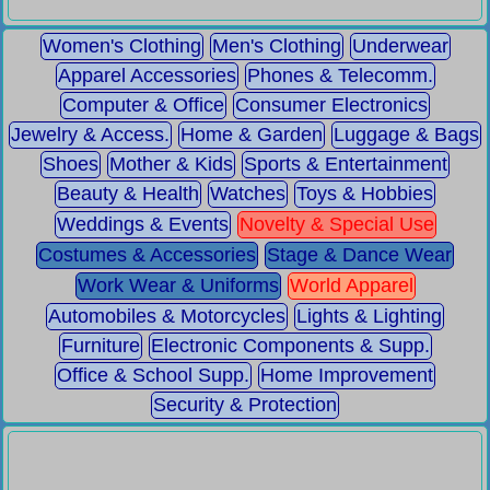
Women's Clothing
Men's Clothing
Underwear
Apparel Accessories
Phones & Telecomm.
Computer & Office
Consumer Electronics
Jewelry & Access.
Home & Garden
Luggage & Bags
Shoes
Mother & Kids
Sports & Entertainment
Beauty & Health
Watches
Toys & Hobbies
Weddings & Events
Novelty & Special Use
Costumes & Accessories
Stage & Dance Wear
Work Wear & Uniforms
World Apparel
Automobiles & Motorcycles
Lights & Lighting
Furniture
Electronic Components & Supp.
Office & School Supp.
Home Improvement
Security & Protection