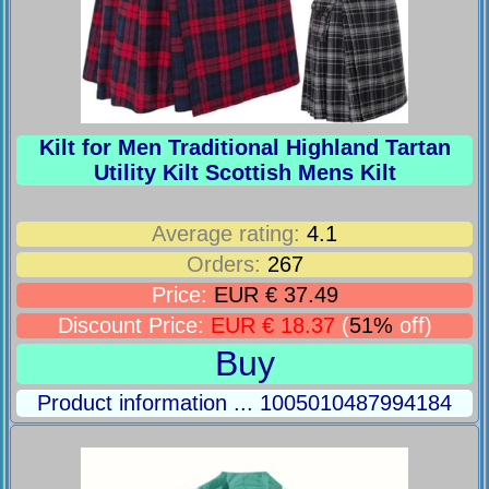
Kilt for Men Traditional Highland Tartan
Utility Kilt Scottish Mens Kilt
Average rating:
4.1
Orders:
267
Price:
EUR € 37.49
Discount Price:
EUR € 18.37
(
51%
off)
Buy
Product information ... 1005010487994184