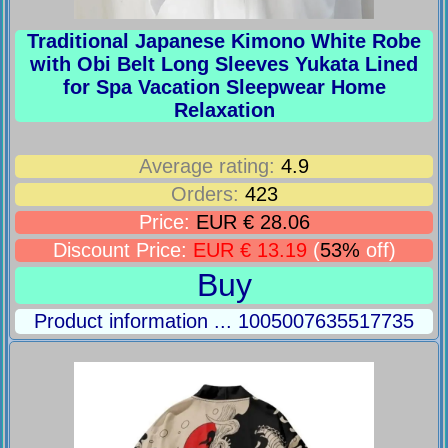
Traditional Japanese Kimono White Robe
with Obi Belt Long Sleeves Yukata Lined
for Spa Vacation Sleepwear Home
Relaxation
Average rating:
4.9
Orders:
423
Price:
EUR € 28.06
Discount Price:
EUR € 13.19
(
53%
off)
Buy
Product information ... 1005007635517735