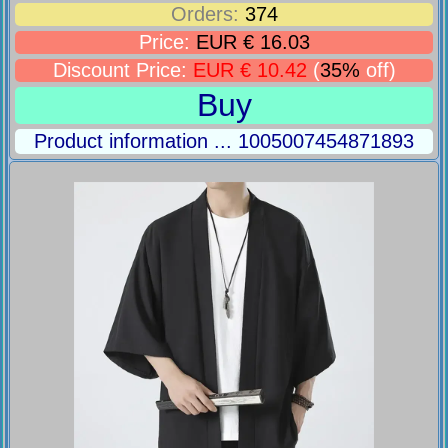
Orders:
374
Price:
EUR € 16.03
Discount Price:
EUR € 10.42
(
35%
off)
Buy
Product information ... 1005007454871893