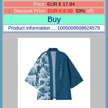
Price:
EUR € 17.84
Discount Price:
EUR € 8.39
(
53%
off)
Buy
Product information ... 1005009508924579