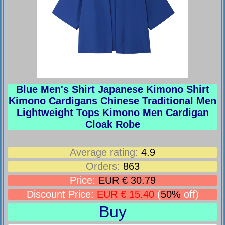
Blue Men's Shirt Japanese Kimono Shirt
Kimono Cardigans Chinese Traditional Men
Lightweight Tops Kimono Men Cardigan
Cloak Robe
Average rating:
4.9
Orders:
863
Price:
EUR € 30.79
Discount Price:
EUR € 15.40
(
50%
off)
Buy