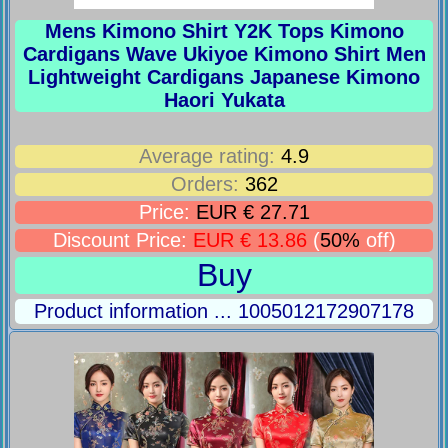
Mens Kimono Shirt Y2K Tops Kimono
Cardigans Wave Ukiyoe Kimono Shirt Men
Lightweight Cardigans Japanese Kimono
Haori Yukata
Average rating:
4.9
Orders:
362
Price:
EUR € 27.71
Discount Price:
EUR € 13.86
(
50%
off)
Buy
Product information ... 1005012172907178