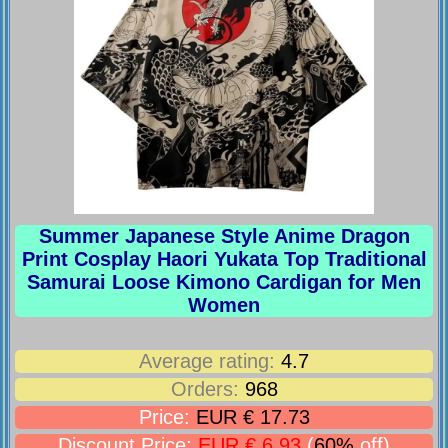
Summer Japanese Style Anime Dragon
Print Cosplay Haori Yukata Top Traditional
Samurai Loose Kimono Cardigan for Men
Women
Average rating:
4.7
Orders:
968
Price:
EUR € 17.73
Discount Price:
EUR € 6.93
(
60%
off)