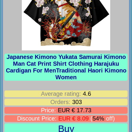
Japanese Kimono Yukata Samurai Kimono
Man Cat Print Shirt Clothing Harajuku
Cardigan For MenTraditional Haori Kimono
Women
Average rating:
4.6
Orders:
303
Price:
EUR € 17.73
Discount Price:
EUR € 8.09
(
54%
off)
Buy