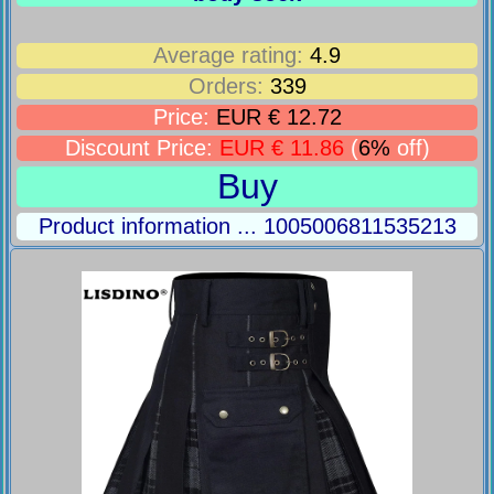
Average rating:
4.9
Orders:
339
Price:
EUR € 12.72
Discount Price:
EUR € 11.86
(
6%
off)
Buy
Product information ... 1005006811535213