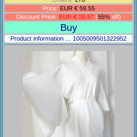
Price:
EUR € 59.55
Discount Price:
EUR € 26.57
(
55%
off)
Buy
Product information ... 1005009501322952