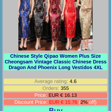
Chinese Style Qipao Women Plus Size
Cheongsam Vintage Classic Chinese Dress
Dragon And Phoenix Long Vestidos 4XL
Average rating:
4.6
Orders:
355
Price:
EUR € 16.13
Discount Price:
EUR € 15.76
(
2%
off)
Buy