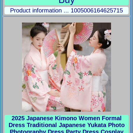
Product information ... 1005006164625715
2025 Japanese Kimono Women Formal
Dress Traditional Japanese Yukata Photo
Photography Dress Party Dress Cosplay