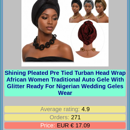
Shining Pleated Pre Tied Turban Head Wrap
African Women Traditional Auto Gele With
Glitter Ready For Nigerian Wedding Geles
Wear
Average rating:
4.9
Orders:
271
Price:
EUR € 17.09