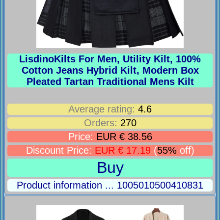
LisdinoKilts For Men, Utility Kilt, 100%
Cotton Jeans Hybrid Kilt, Modern Box
Pleated Tartan Traditional Mens Kilt
Average rating:
4.6
Orders:
270
Price:
EUR € 38.56
Discount Price:
EUR € 17.19
(
55%
off)
Buy
Product information ... 1005010500410831