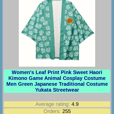
Women's Leaf Print Pink Sweet Haori
Kimono Game Animal Cosplay Costume
Men Green Japanese Traditional Costume
Yukata Streetwear
Average rating:
4.9
Orders:
255