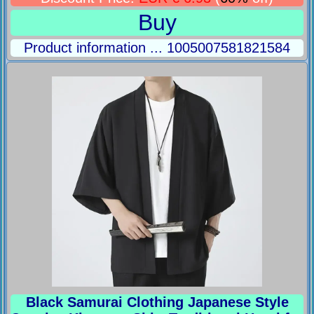
Buy
Product information ... 1005007581821584
Black Samurai Clothing Japanese Style