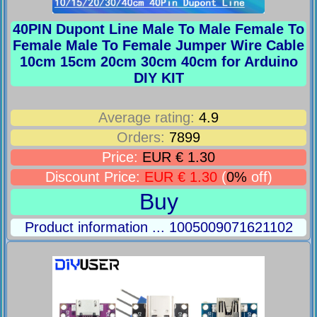
40PIN Dupont Line Male To Male Female To
Female Male To Female Jumper Wire Cable
10cm 15cm 20cm 30cm 40cm for Arduino
DIY KIT
Average rating:
4.9
Orders:
7899
Price:
EUR € 1.30
Discount Price:
EUR € 1.30
(
0%
off)
Buy
Product information ... 1005009071621102