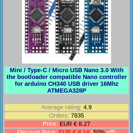
Mini / Type-C / Micro USB Nano 3.0 With
the bootloader compatible Nano controller
for arduino CH340 USB driver 16Mhz
ATMEGA328P
Average rating:
4.9
Orders:
7835
Price:
EUR € 8.27
Discount Price:
EUR € 4.14
(
50%
off)