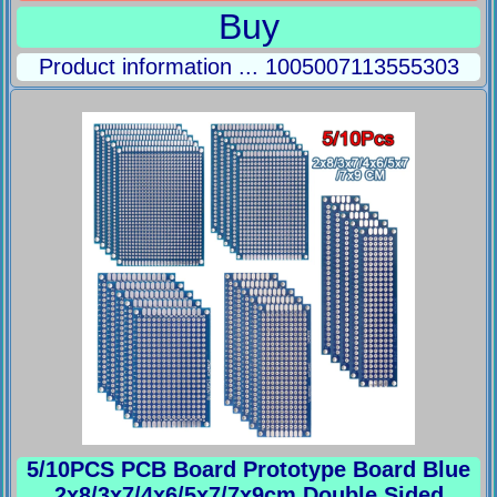
Buy
Product information ... 1005007113555303
5/10PCS PCB Board Prototype Board Blue
2x8/3x7/4x6/5x7/7x9cm Double Sided