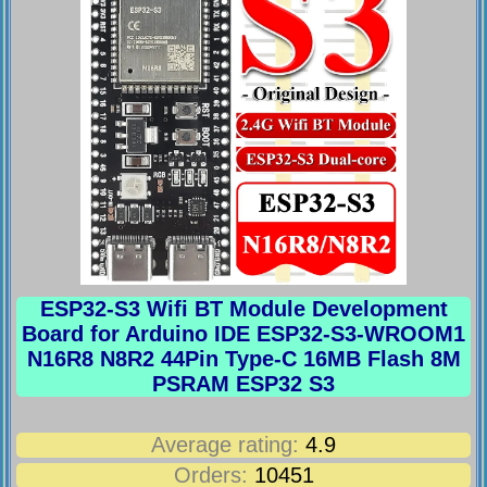
ESP32-S3 Wifi BT Module Development
Board for Arduino IDE ESP32-S3-WROOM1
N16R8 N8R2 44Pin Type-C 16MB Flash 8M
PSRAM ESP32 S3
Average rating:
4.9
Orders:
10451