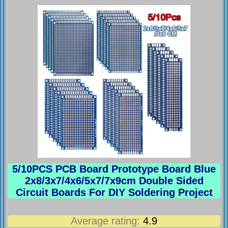
5/10PCS PCB Board Prototype Board Blue
2x8/3x7/4x6/5x7/7x9cm Double Sided
Circuit Boards For DIY Soldering Project
Average rating:
4.9