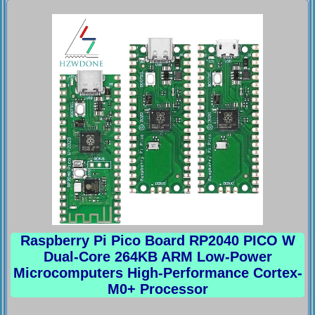
Raspberry Pi Pico Board RP2040 PICO W
Dual-Core 264KB ARM Low-Power
Microcomputers High-Performance Cortex-
M0+ Processor