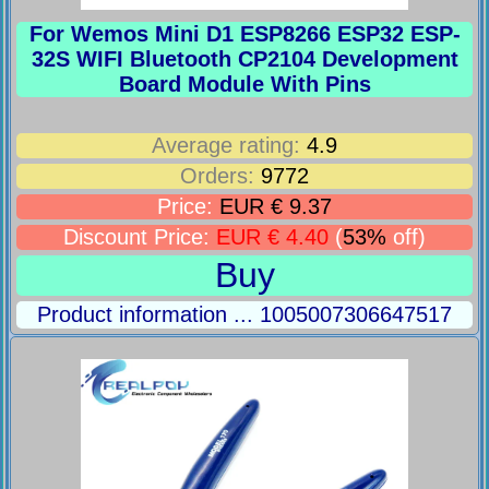
For Wemos Mini D1 ESP8266 ESP32 ESP-
32S WIFI Bluetooth CP2104 Development
Board Module With Pins
Average rating:
4.9
Orders:
9772
Price:
EUR € 9.37
Discount Price:
EUR € 4.40
(
53%
off)
Buy
Product information ... 1005007306647517