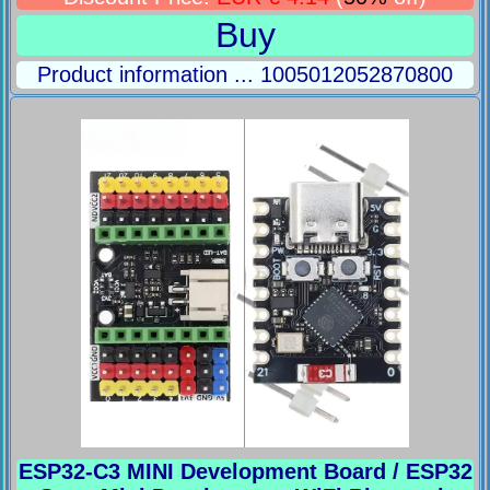
Buy
Product information ... 1005012052870800
ESP32-C3 MINI Development Board / ESP32