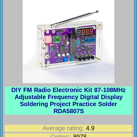
DIY FM Radio Electronic Kit 87-108MHz
Adjustable Frequency Digital Display
Soldering Project Practice Solder
RDA5807S
Average rating:
4.9
Orders:
8978