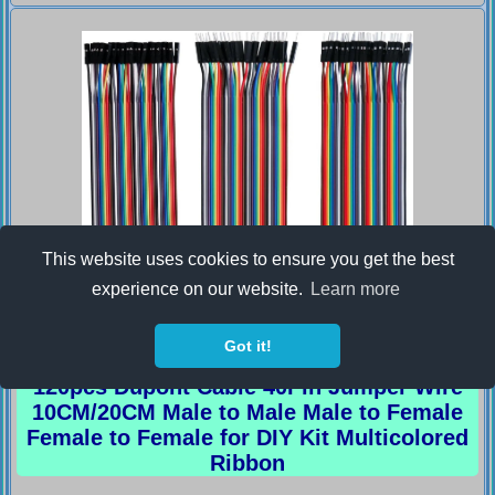
This website uses cookies to ensure you get the best
experience on our website.
Learn more
Got it!
120pcs Dupont Cable 40Pin Jumper Wire
10CM/20CM Male to Male Male to Female
Female to Female for DIY Kit Multicolored
Ribbon