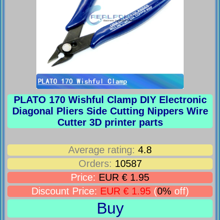
PLATO 170 Wishful Clamp DIY Electronic
Diagonal Pliers Side Cutting Nippers Wire
Cutter 3D printer parts
Average rating:
4.8
Orders:
10587
Price:
EUR € 1.95
Discount Price:
EUR € 1.95
(
0%
off)
Buy