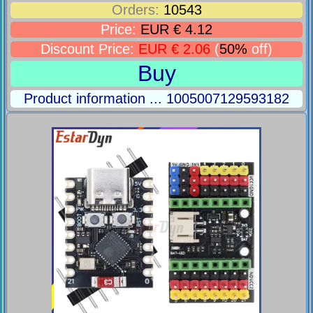
Orders:
10543
Price:
EUR € 4.12
Discount Price:
EUR € 2.06
(
50%
off)
Buy
Product information ... 1005007129593182