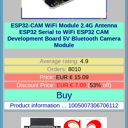
ESP32-CAM WiFi Module 2.4G Antenna
ESP32 Serial to WiFi ESP32 CAM
Development Board 5V Bluetooth Camera
Module
Average rating:
4.9
Orders:
8010
Price:
EUR € 15.09
Discount Price:
EUR € 7.09
(
53%
off)
Buy
Product information ... 1005007306706112