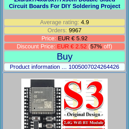
Circuit Boards For DIY Soldering Project
Average rating:
4.9
Orders:
9967
Price:
EUR € 5.92
Discount Price:
EUR € 2.52
(
57%
off)
Buy
Product information ... 1005007024264426