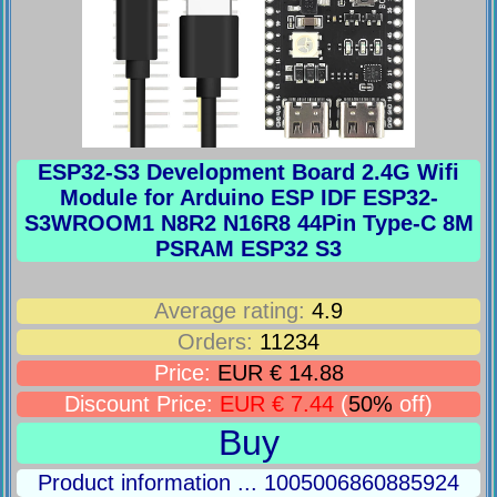
ESP32-S3 Development Board 2.4G Wifi
Module for Arduino ESP IDF ESP32-
S3WROOM1 N8R2 N16R8 44Pin Type-C 8M
PSRAM ESP32 S3
Average rating:
4.9
Orders:
11234
Price:
EUR € 14.88
Discount Price:
EUR € 7.44
(
50%
off)
Buy
Product information ... 1005006860885924