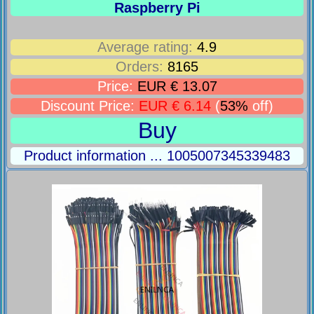
Raspberry Pi
Average rating:
4.9
Orders:
8165
Price:
EUR € 13.07
Discount Price:
EUR € 6.14
(
53%
off)
Buy
Product information ... 1005007345339483