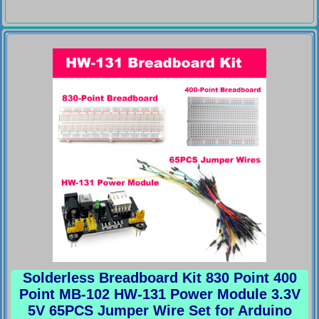
Solderless Breadboard Kit 830 Point 400
Point MB-102 HW-131 Power Module 3.3V
5V 65PCS Jumper Wire Set for Arduino