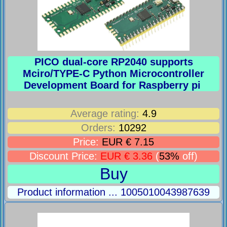
PICO dual-core RP2040 supports
Mciro/TYPE-C Python Microcontroller
Development Board for Raspberry pi
Average rating:
4.9
Orders:
10292
Price:
EUR € 7.15
Discount Price:
EUR € 3.36
(
53%
off)
Buy
Product information ... 1005010043987639