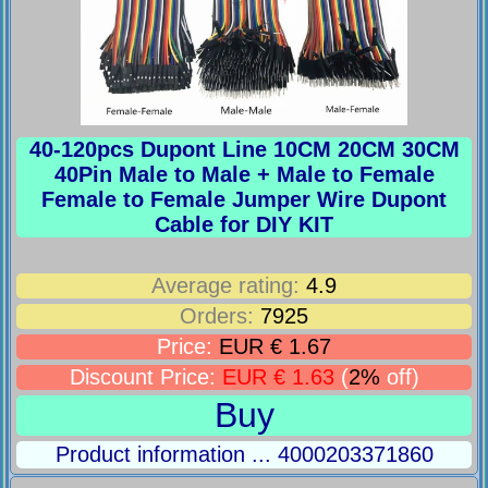
40-120pcs Dupont Line 10CM 20CM 30CM
40Pin Male to Male + Male to Female
Female to Female Jumper Wire Dupont
Cable for DIY KIT
Average rating:
4.9
Orders:
7925
Price:
EUR € 1.67
Discount Price:
EUR € 1.63
(
2%
off)
Buy
Product information ... 4000203371860