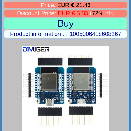
Price:
EUR € 21.43
Discount Price:
EUR € 5.83
(
72%
off)
Buy
Product information ... 1005006418608267