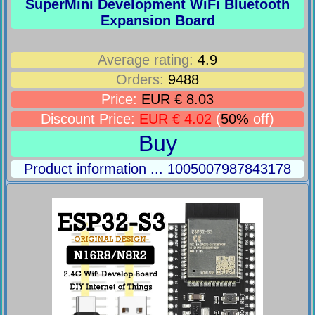
SuperMini Development WiFi Bluetooth
Expansion Board
Average rating:
4.9
Orders:
9488
Price:
EUR € 8.03
Discount Price:
EUR € 4.02
(
50%
off)
Buy
Product information ... 1005007987843178