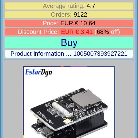
Average rating:
4.7
Orders:
9122
Price:
EUR € 10.64
Discount Price:
EUR € 3.41
(
68%
off)
Buy
Product information ... 1005007393927221