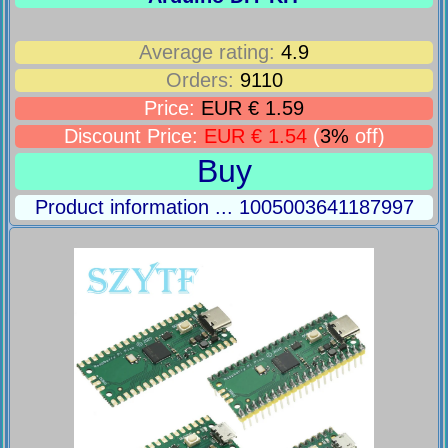
Average rating:
4.9
Orders:
9110
Price:
EUR € 1.59
Discount Price:
EUR € 1.54
(
3%
off)
Buy
Product information ... 1005003641187997