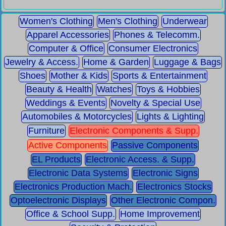
Women's Clothing
Men's Clothing
Underwear
Apparel Accessories
Phones & Telecomm.
Computer & Office
Consumer Electronics
Jewelry & Access.
Home & Garden
Luggage & Bags
Shoes
Mother & Kids
Sports & Entertainment
Beauty & Health
Watches
Toys & Hobbies
Weddings & Events
Novelty & Special Use
Automobiles & Motorcycles
Lights & Lighting
Furniture
Electronic Components & Supp.
Active Components
Passive Components
EL Products
Electronic Access. & Supp.
Electronic Data Systems
Electronic Signs
Electronics Production Mach.
Electronics Stocks
Optoelectronic Displays
Other Electronic Compon.
Office & School Supp.
Home Improvement