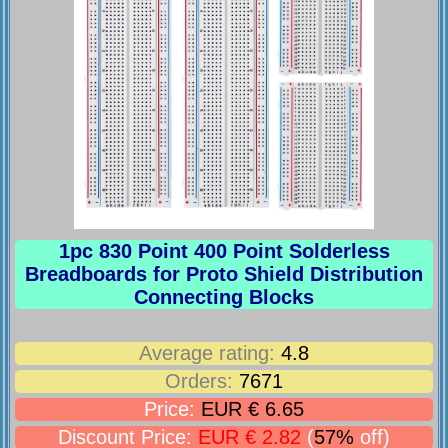
1pc 830 Point 400 Point Solderless
Breadboards for Proto Shield Distribution
Connecting Blocks
Average rating:
4.8
Orders:
7671
Price:
EUR € 6.65
Discount Price:
EUR € 2.82
(
57%
off)