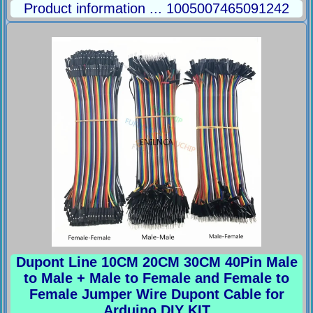
Product information ... 1005007465091242
Dupont Line 10CM 20CM 30CM 40Pin Male
to Male + Male to Female and Female to
Female Jumper Wire Dupont Cable for
Arduino DIY KIT