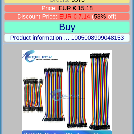
Price:
EUR € 15.18
Discount Price:
EUR € 7.14
(
53%
off)
Buy
Product information ... 1005008909048153