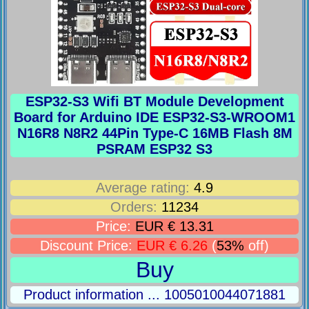
ESP32-S3 Wifi BT Module Development
Board for Arduino IDE ESP32-S3-WROOM1
N16R8 N8R2 44Pin Type-C 16MB Flash 8M
PSRAM ESP32 S3
Average rating:
4.9
Orders:
11234
Price:
EUR € 13.31
Discount Price:
EUR € 6.26
(
53%
off)
Buy
Product information ... 1005010044071881