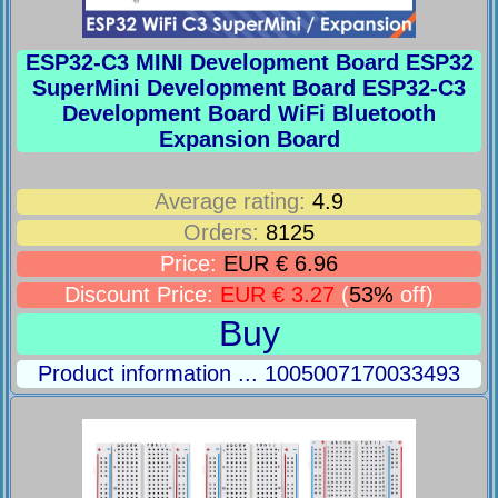
ESP32-C3 MINI Development Board ESP32
SuperMini Development Board ESP32-C3
Development Board WiFi Bluetooth
Expansion Board
Average rating:
4.9
Orders:
8125
Price:
EUR € 6.96
Discount Price:
EUR € 3.27
(
53%
off)
Buy
Product information ... 1005007170033493