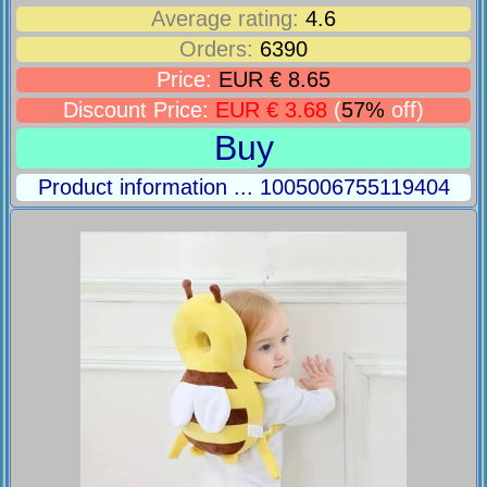
Average rating:
4.6
Orders:
6390
Price:
EUR € 8.65
Discount Price:
EUR € 3.68
(
57%
off)
Buy
Product information ... 1005006755119404