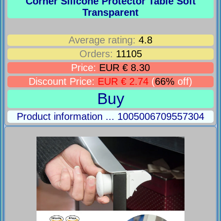
Corner Silicone Protector Table Soft
Transparent
Average rating:
4.8
Orders:
11105
Price:
EUR € 8.30
Discount Price:
EUR € 2.74
(
66%
off)
Buy
Product information ... 1005006709557304