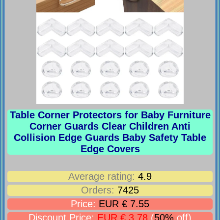
Table Corner Protectors for Baby Furniture
Corner Guards Clear Children Anti
Collision Edge Guards Baby Safety Table
Edge Covers
Average rating:
4.9
Orders:
7425
Price:
EUR € 7.55
Discount Price:
EUR € 3.78
(
50%
off)