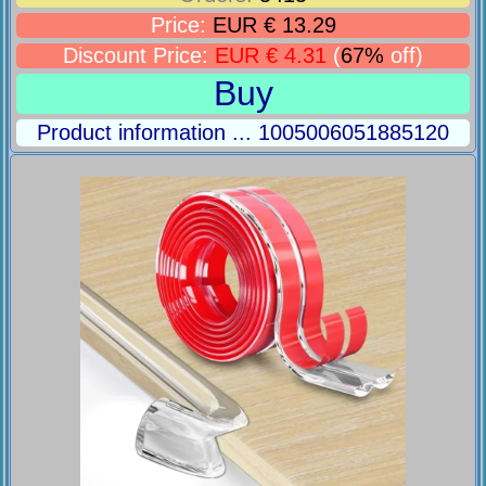
Price:
EUR € 13.29
Discount Price:
EUR € 4.31
(
67%
off)
Buy
Product information ... 1005006051885120