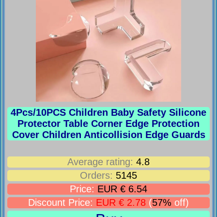
4Pcs/10PCS Children Baby Safety Silicone
Protector Table Corner Edge Protection
Cover Children Anticollision Edge Guards
Average rating:
4.8
Orders:
5145
Price:
EUR € 6.54
Discount Price:
EUR € 2.78
(
57%
off)