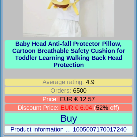
Baby Head Anti-fall Protector Pillow,
Cartoon Breathable Safety Cushion for
Toddler Learning Walking Back Head
Protection
Average rating:
4.9
Orders:
6500
Price:
EUR € 12.57
Discount Price:
EUR € 6.04
(
52%
off)
Buy
Product information ... 1005007170017240