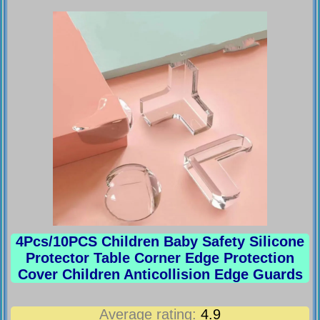
4Pcs/10PCS Children Baby Safety Silicone
Protector Table Corner Edge Protection
Cover Children Anticollision Edge Guards
Average rating:
4.9