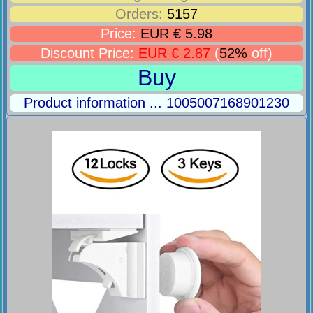
Orders:
5157
Price:
EUR € 5.98
Discount Price:
EUR € 2.87
(
52%
off)
Buy
Product information ... 1005007168901230