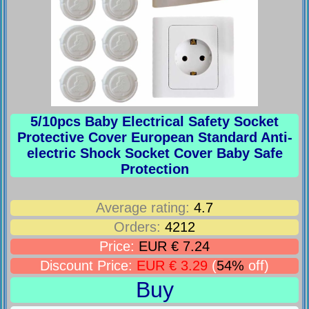
5/10pcs Baby Electrical Safety Socket
Protective Cover European Standard Anti-
electric Shock Socket Cover Baby Safe
Protection
Average rating:
4.7
Orders:
4212
Price:
EUR € 7.24
Discount Price:
EUR € 3.29
(
54%
off)
Buy