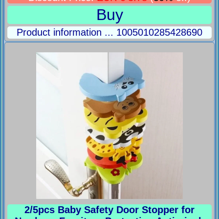
Buy
Product information ... 1005010285428690
2/5pcs Baby Safety Door Stopper for