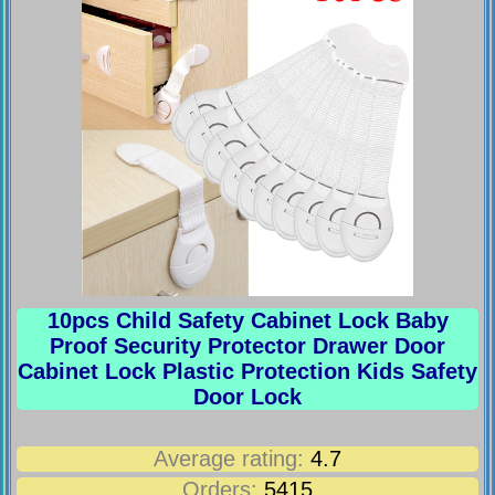
10pcs Child Safety Cabinet Lock Baby
Proof Security Protector Drawer Door
Cabinet Lock Plastic Protection Kids Safety
Door Lock
Average rating:
4.7
Orders:
5415