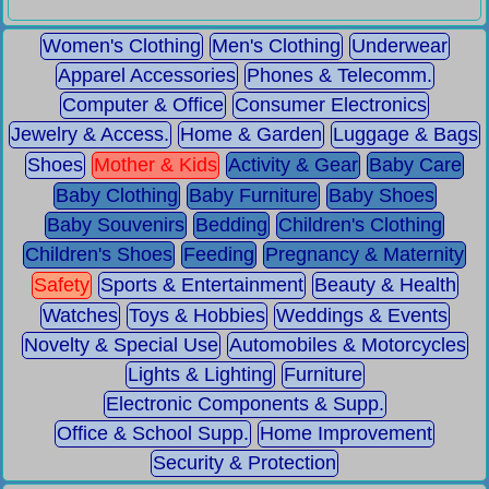
Women's Clothing
Men's Clothing
Underwear
Apparel Accessories
Phones & Telecomm.
Computer & Office
Consumer Electronics
Jewelry & Access.
Home & Garden
Luggage & Bags
Shoes
Mother & Kids
Activity & Gear
Baby Care
Baby Clothing
Baby Furniture
Baby Shoes
Baby Souvenirs
Bedding
Children's Clothing
Children's Shoes
Feeding
Pregnancy & Maternity
Safety
Sports & Entertainment
Beauty & Health
Watches
Toys & Hobbies
Weddings & Events
Novelty & Special Use
Automobiles & Motorcycles
Lights & Lighting
Furniture
Electronic Components & Supp.
Office & School Supp.
Home Improvement
Security & Protection