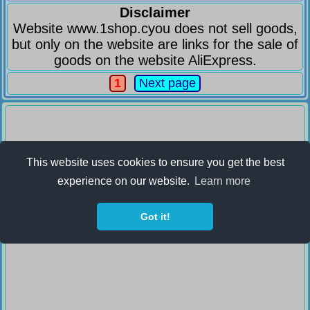
Disclaimer
Website www.1shop.cyou does not sell goods,
but only on the website are links for the sale of
goods on the website AliExpress.
1
Next page
This website uses cookies to ensure you get the best
experience on our website.
Learn more
Got it!