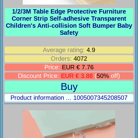
1/2/3M Table Edge Protective Furniture
Corner Strip Self-adhesive Transparent
Children's Anti-collision Soft Bumper Baby
Safety
Average rating:
4.9
Orders:
4072
Price:
EUR € 7.76
Discount Price:
EUR € 3.88
(
50%
off)
Buy
Product information ... 1005007345208507