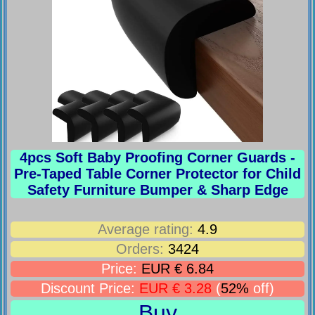
4pcs Soft Baby Proofing Corner Guards -
Pre-Taped Table Corner Protector for Child
Safety Furniture Bumper & Sharp Edge
Average rating:
4.9
Orders:
3424
Price:
EUR € 6.84
Discount Price:
EUR € 3.28
(
52%
off)
Buy