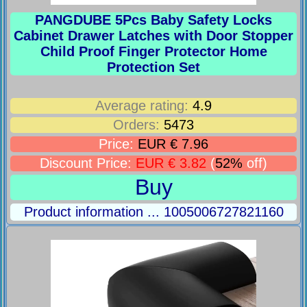
PANGDUBE 5Pcs Baby Safety Locks
Cabinet Drawer Latches with Door Stopper
Child Proof Finger Protector Home
Protection Set
Average rating:
4.9
Orders:
5473
Price:
EUR € 7.96
Discount Price:
EUR € 3.82
(
52%
off)
Buy
Product information ... 1005006727821160