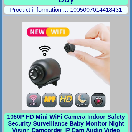
Product information ... 1005007014418431
1080P HD Mini WiFi Camera Indoor Safety
Security Surveillance Baby Monitor Night
Vision Camcorder IP Cam Audio Video