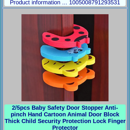
Product information ... 1005008791293531
2/5pcs Baby Safety Door Stopper Anti-
pinch Hand Cartoon Animal Door Block
Thick Child Security Protection Lock Finger
Protector