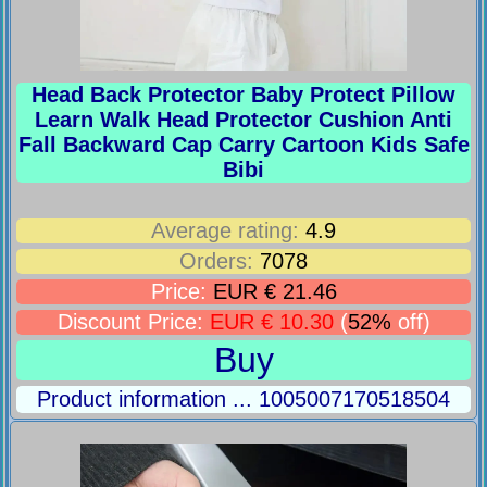
Head Back Protector Baby Protect Pillow
Learn Walk Head Protector Cushion Anti
Fall Backward Cap Carry Cartoon Kids Safe
Bibi
Average rating:
4.9
Orders:
7078
Price:
EUR € 21.46
Discount Price:
EUR € 10.30
(
52%
off)
Buy
Product information ... 1005007170518504