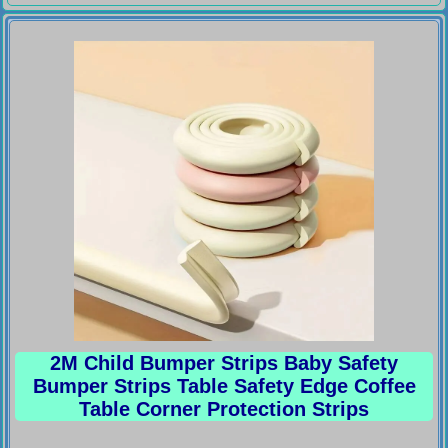
2M Child Bumper Strips Baby Safety
Bumper Strips Table Safety Edge Coffee
Table Corner Protection Strips