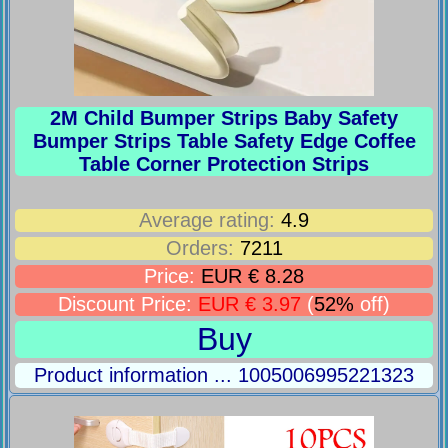
2M Child Bumper Strips Baby Safety
Bumper Strips Table Safety Edge Coffee
Table Corner Protection Strips
Average rating:
4.9
Orders:
7211
Price:
EUR € 8.28
Discount Price:
EUR € 3.97
(
52%
off)
Buy
Product information ... 1005006995221323