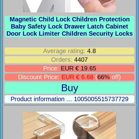
Magnetic Child Lock Children Protection
Baby Safety Lock Drawer Latch Cabinet
Door Lock Limiter Children Security Locks
Average rating:
4.8
Orders:
4407
Price:
EUR € 19.65
Discount Price:
EUR € 6.68
(
66%
off)
Buy
Product information ... 1005005515737729