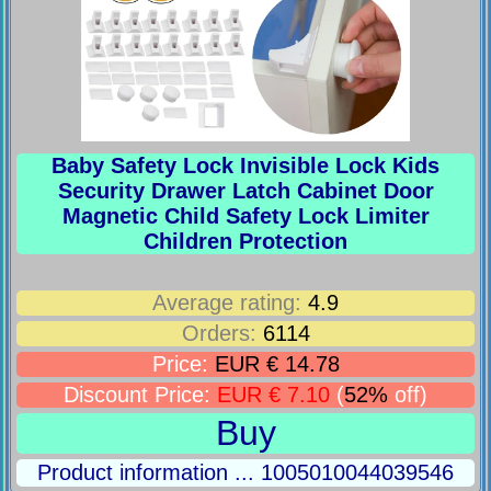
Baby Safety Lock Invisible Lock Kids
Security Drawer Latch Cabinet Door
Magnetic Child Safety Lock Limiter
Children Protection
Average rating:
4.9
Orders:
6114
Price:
EUR € 14.78
Discount Price:
EUR € 7.10
(
52%
off)
Buy
Product information ... 1005010044039546