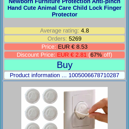
Newborn Furniture Protection Anti-pinch
Hand Cute Animal Care Child Lock Finger
Protector
Average rating:
4.8
Orders:
5269
Price:
EUR € 8.53
Discount Price:
EUR € 2.81
(
67%
off)
Buy
Product information ... 1005006678710287