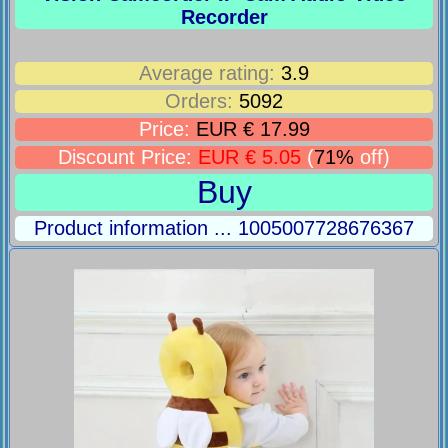
Recorder
Average rating:
3.9
Orders:
5092
Price:
EUR € 17.99
Discount Price:
EUR € 5.05
(
71%
off)
Buy
Product information ... 1005007728676367