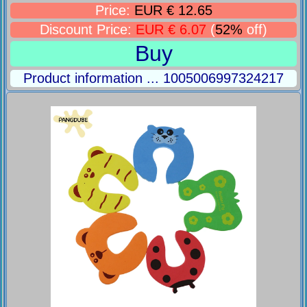
Price:
EUR € 12.65
Discount Price:
EUR € 6.07
(
52%
off)
Buy
Product information ... 1005006997324217