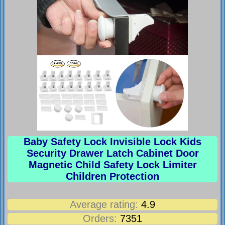
Baby Safety Lock Invisible Lock Kids
Security Drawer Latch Cabinet Door
Magnetic Child Safety Lock Limiter
Children Protection
Average rating:
4.9
Orders:
7351