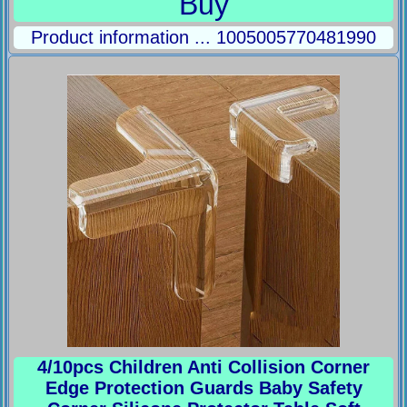
Buy
Product information ... 1005005770481990
4/10pcs Children Anti Collision Corner
Edge Protection Guards Baby Safety