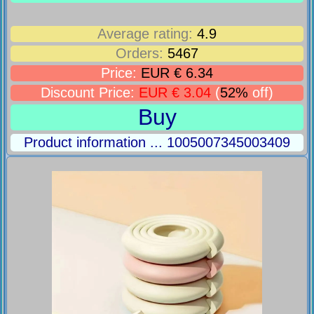
Average rating:
4.9
Orders:
5467
Price:
EUR € 6.34
Discount Price:
EUR € 3.04
(
52%
off)
Buy
Product information ... 1005007345003409