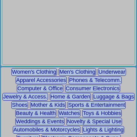
Women's Clothing
Men's Clothing
Underwear
Apparel Accessories
Phones & Telecomm.
Computer & Office
Consumer Electronics
Jewelry & Access.
Home & Garden
Luggage & Bags
Shoes
Mother & Kids
Sports & Entertainment
Beauty & Health
Watches
Toys & Hobbies
Weddings & Events
Novelty & Special Use
Automobiles & Motorcycles
Lights & Lighting