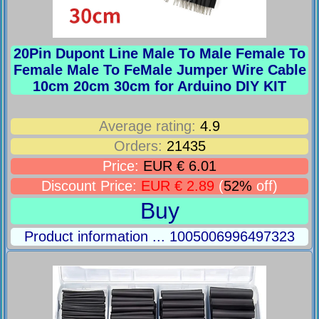
20Pin Dupont Line Male To Male Female To
Female Male To FeMale Jumper Wire Cable
10cm 20cm 30cm for Arduino DIY KIT
Average rating:
4.9
Orders:
21435
Price:
EUR € 6.01
Discount Price:
EUR € 2.89
(
52%
off)
Buy
Product information ... 1005006996497323