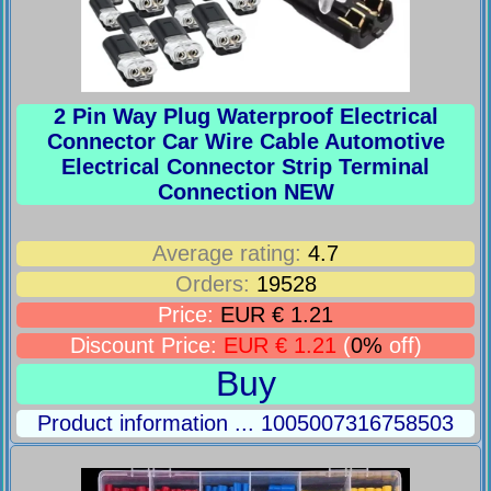
2 Pin Way Plug Waterproof Electrical
Connector Car Wire Cable Automotive
Electrical Connector Strip Terminal
Connection NEW
Average rating:
4.7
Orders:
19528
Price:
EUR € 1.21
Discount Price:
EUR € 1.21
(
0%
off)
Buy
Product information ... 1005007316758503