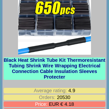
Black Heat Shrink Tube Kit Thermoresistant
Tubing Shrink Wire Wrapping Electrical
Connection Cable Insulation Sleeves
Protecter
Average rating:
4.9
Orders:
20530
Price:
EUR € 4.18