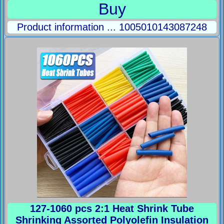
Buy
Product information ... 1005010143087248
127-1060 pcs 2:1 Heat Shrink Tube
Shrinking Assorted Polyolefin Insulation