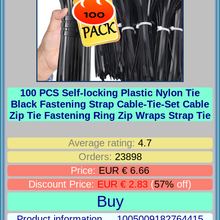
100 PCS Self-locking Plastic Nylon Tie
Black Fastening Strap Cable-Tie-Set Cable
Zip Tie Fastening Ring Zip Wraps Strap Tie
Average rating:
4.7
Orders:
23898
Price:
EUR € 6.66
Discount Price:
EUR € 2.83
(
57%
off)
Buy
Product information ... 1005009182764415