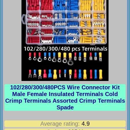
102/280/300/480PCS Wire Connector Kit
Male Female Insulated Terminals Cold
Crimp Terminals Assorted Crimp Terminals
Spade
Average rating:
4.9