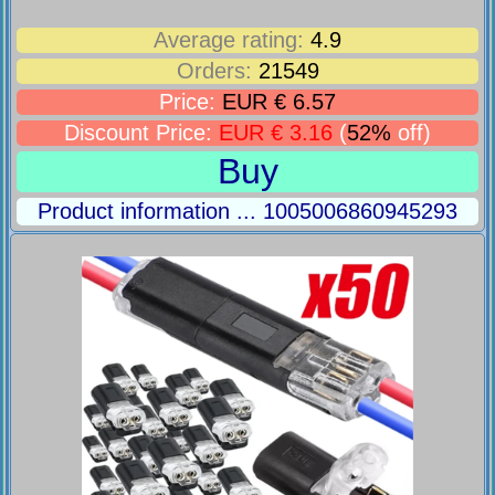
Average rating:
4.9
Orders:
21549
Price:
EUR € 6.57
Discount Price:
EUR € 3.16
(
52%
off)
Buy
Product information ... 1005006860945293