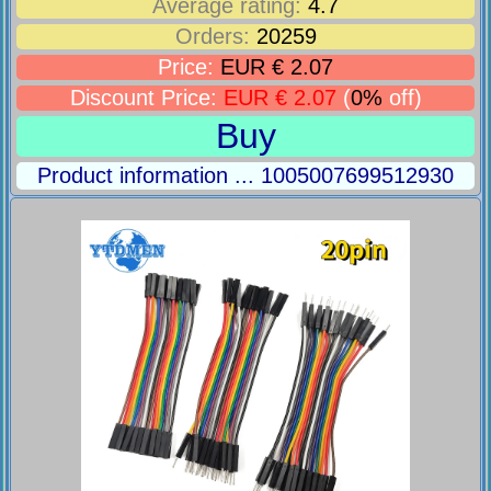
Average rating:
4.7
Orders:
20259
Price:
EUR € 2.07
Discount Price:
EUR € 2.07
(
0%
off)
Buy
Product information ... 1005007699512930