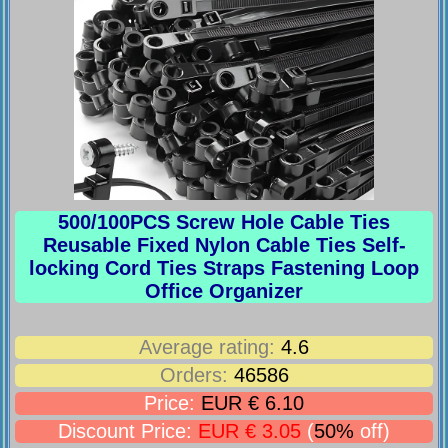
500/100PCS Screw Hole Cable Ties
Reusable Fixed Nylon Cable Ties Self-
locking Cord Ties Straps Fastening Loop
Office Organizer
Average rating:
4.6
Orders:
46586
Price:
EUR € 6.10
Discount Price:
EUR € 3.05
(
50%
off)