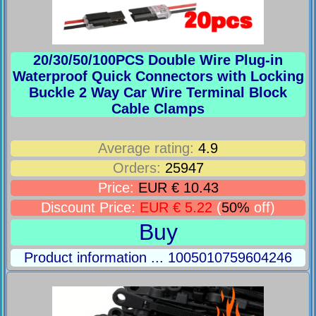
20/30/50/100PCS Double Wire Plug-in
Waterproof Quick Connectors with Locking
Buckle 2 Way Car Wire Terminal Block
Cable Clamps
Average rating:
4.9
Orders:
25947
Price:
EUR € 10.43
Discount Price:
EUR € 5.22
(
50%
off)
Buy
Product information ... 1005010759604246