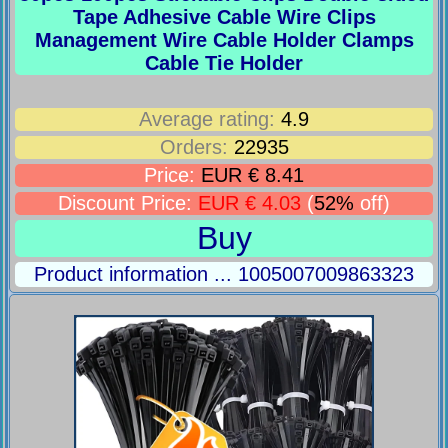
Tape Adhesive Cable Wire Clips
Management Wire Cable Holder Clamps
Cable Tie Holder
Average rating:
4.9
Orders:
22935
Price:
EUR € 8.41
Discount Price:
EUR € 4.03
(
52%
off)
Buy
Product information ... 1005007009863323