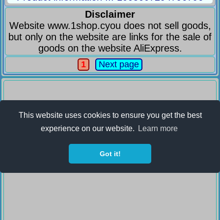
Disclaimer
Website www.1shop.cyou does not sell goods,
but only on the website are links for the sale of
goods on the website AliExpress.
1
Next page
This website uses cookies to ensure you get the best
experience on our website.
Learn more
Got it!