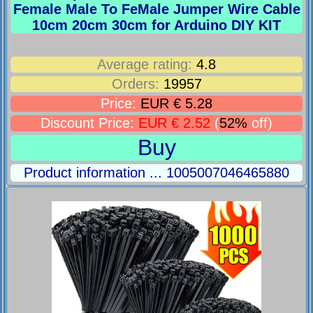
Female Male To FeMale Jumper Wire Cable
10cm 20cm 30cm for Arduino DIY KIT
Average rating:
4.8
Orders:
19957
Price:
EUR € 5.28
Discount Price:
EUR € 2.52
(
52%
off)
Buy
Product information ... 1005007046465880