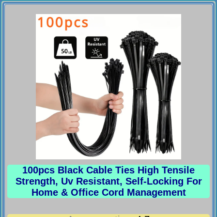
100pcs Black Cable Ties High Tensile
Strength, Uv Resistant, Self-Locking For
Home & Office Cord Management