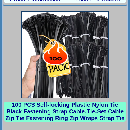
100 PCS Self-locking Plastic Nylon Tie
Black Fastening Strap Cable-Tie-Set Cable
Zip Tie Fastening Ring Zip Wraps Strap Tie