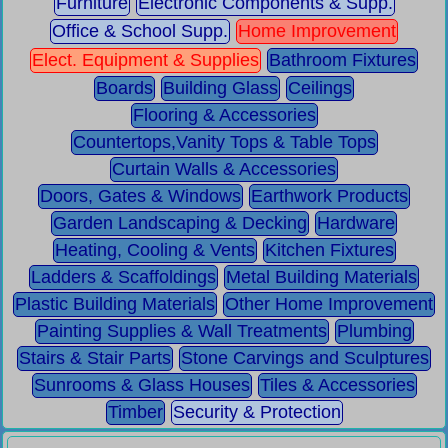
Furniture
Electronic Components & Supp.
Office & School Supp.
Home Improvement
Elect. Equipment & Supplies
Bathroom Fixtures
Boards
Building Glass
Ceilings
Flooring & Accessories
Countertops,Vanity Tops & Table Tops
Curtain Walls & Accessories
Doors, Gates & Windows
Earthwork Products
Garden Landscaping & Decking
Hardware
Heating, Cooling & Vents
Kitchen Fixtures
Ladders & Scaffoldings
Metal Building Materials
Plastic Building Materials
Other Home Improvement
Painting Supplies & Wall Treatments
Plumbing
Stairs & Stair Parts
Stone Carvings and Sculptures
Sunrooms & Glass Houses
Tiles & Accessories
Timber
Security & Protection