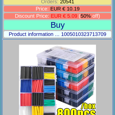
Orders:
20541
Price:
EUR € 10.19
Discount Price:
EUR € 5.09
(
50%
off)
Buy
Product information ... 1005010323713709