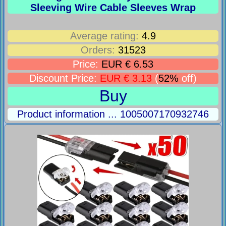
Sleeving Wire Cable Sleeves Wrap
Average rating:
4.9
Orders:
31523
Price:
EUR € 6.53
Discount Price:
EUR € 3.13
(
52%
off)
Buy
Product information ... 1005007170932746