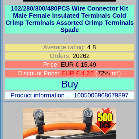
102/280/300/480PCS Wire Connector Kit
Male Female Insulated Terminals Cold
Crimp Terminals Assorted Crimp Terminals
Spade
Average rating:
4.8
Orders:
20262
Price:
EUR € 15.49
Discount Price:
EUR € 4.22
(
72%
off)
Buy
Product information ... 1005006968679897