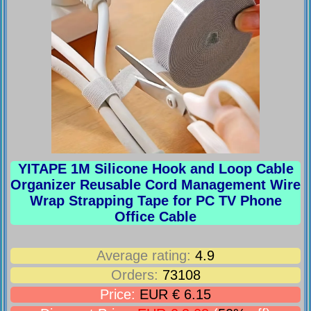
YITAPE 1M Silicone Hook and Loop Cable
Organizer Reusable Cord Management Wire
Wrap Strapping Tape for PC TV Phone
Office Cable
Average rating:
4.9
Orders:
73108
Price:
EUR € 6.15