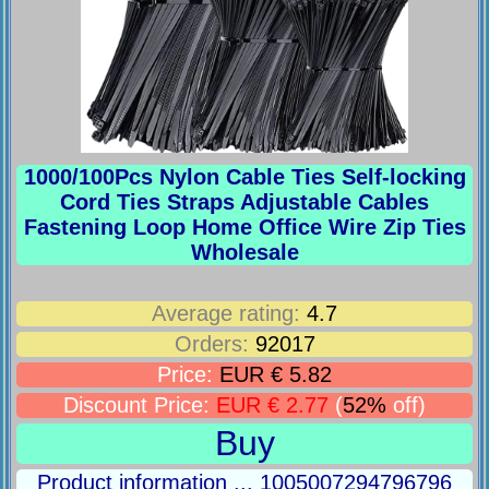
1000/100Pcs Nylon Cable Ties Self-locking
Cord Ties Straps Adjustable Cables
Fastening Loop Home Office Wire Zip Ties
Wholesale
Average rating:
4.7
Orders:
92017
Price:
EUR € 5.82
Discount Price:
EUR € 2.77
(
52%
off)
Buy
Product information ... 1005007294796796