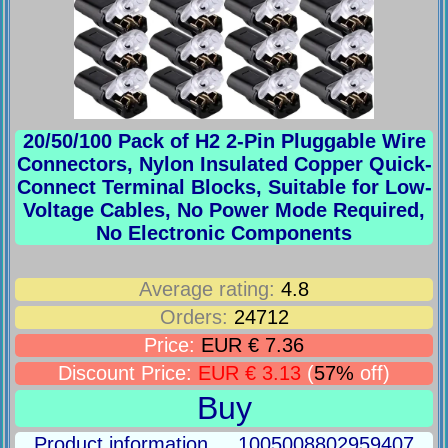
20/50/100 Pack of H2 2-Pin Pluggable Wire
Connectors, Nylon Insulated Copper Quick-
Connect Terminal Blocks, Suitable for Low-
Voltage Cables, No Power Mode Required,
No Electronic Components
Average rating:
4.8
Orders:
24712
Price:
EUR € 7.36
Discount Price:
EUR € 3.13
(
57%
off)
Buy
Product information ... 1005008802959407