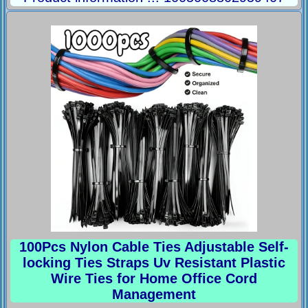
100Pcs Nylon Cable Ties Adjustable Self-
locking Ties Straps Uv Resistant Plastic
Wire Ties for Home Office Cord
Management