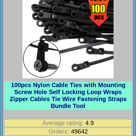
100pcs Nylon Cable Ties with Mounting
Screw Hole Self Locking Loop Wraps
Zipper Cables Tie Wire Fastening Straps
Bundle Tool
Average rating:
4.9
Orders:
49642