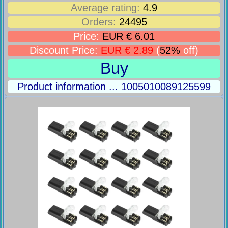
Average rating:
4.9
Orders:
24495
Price:
EUR € 6.01
Discount Price:
EUR € 2.89
(
52%
off)
Buy
Product information ... 1005010089125599