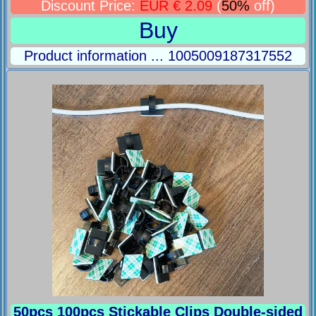
Discount Price:
EUR € 2.09
(
50%
off)
Buy
Product information ... 1005009187317552
50pcs 100pcs Stickable Clips Double-sided