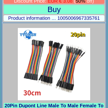
Discount Price:
EUR € 3.08
(
50%
off)
Buy
Product information ... 1005006967335761
20Pin Dupont Line Male To Male Female To