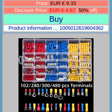
Price:
EUR € 9.33
Discount Price:
EUR € 4.67
(
50%
off)
Buy
Product information ... 1005012619604362