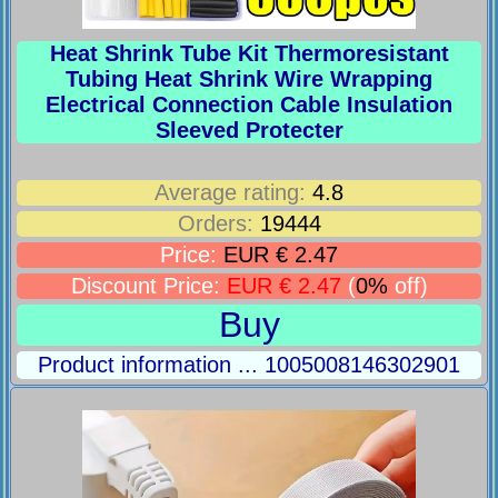
Heat Shrink Tube Kit Thermoresistant
Tubing Heat Shrink Wire Wrapping
Electrical Connection Cable Insulation
Sleeved Protecter
Average rating:
4.8
Orders:
19444
Price:
EUR € 2.47
Discount Price:
EUR € 2.47
(
0%
off)
Buy
Product information ... 1005008146302901