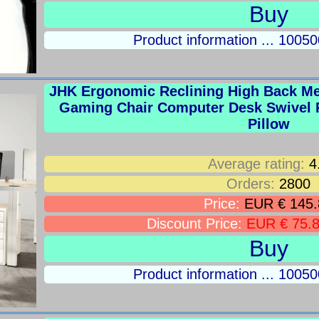
Buy
Product information ... 100
JHK Ergonomic Reclining High Back M
Gaming Chair Computer Desk Swivel 
Pillow
Average rating:
4
Orders:
2800
Price:
EUR € 145.
Discount Price:
EUR € 75.
Buy
Product information ... 100