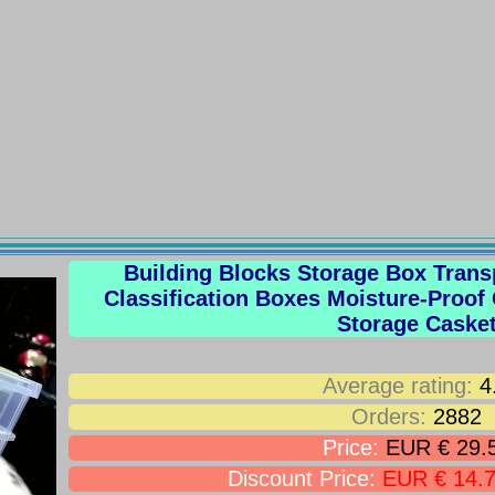
Building Blocks Storage Box Transp
Classification Boxes Moisture-Proof
Storage Caske
Average rating:
4
Orders:
2882
Price:
EUR € 29.
Discount Price:
EUR € 14.