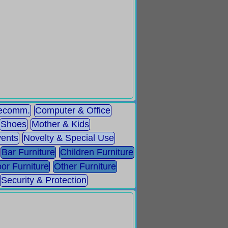
lecomm.
Computer & Office
Shoes
Mother & Kids
ents
Novelty & Special Use
Bar Furniture
Children Furniture
or Furniture
Other Furniture
Security & Protection