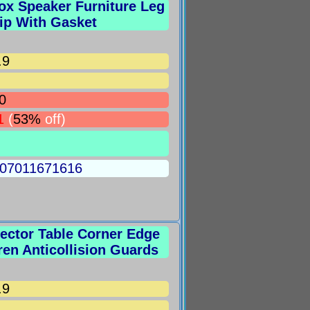
ox Speaker Furniture Leg
ip With Gasket
.9
0
1
(
53%
off)
5007011671616
tector Table Corner Edge
ren Anticollision Guards
.9