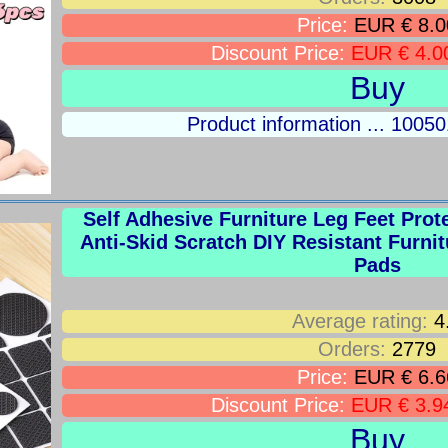
Price:
EUR € 8.0
Discount Price:
EUR € 4.0
Buy
Product information ... 100
Self Adhesive Furniture Leg Feet Prot
Anti-Skid Scratch DIY Resistant Furnit
Pads
Average rating:
4
Orders:
2779
Price:
EUR € 6.6
Discount Price:
EUR € 3.9
Buy