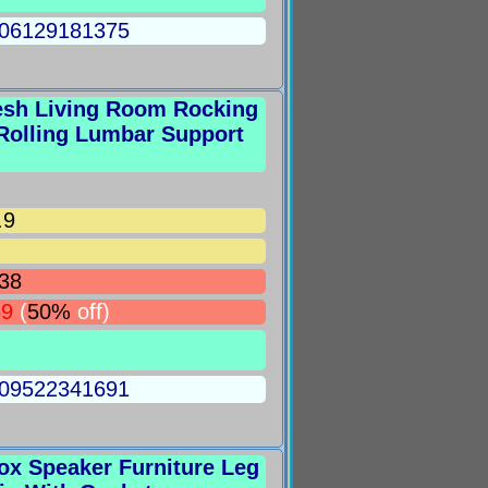
5006129181375
esh Living Room Rocking
Rolling Lumbar Support
.9
38
69
(
50%
off)
5009522341691
ox Speaker Furniture Leg