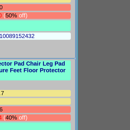
0
0
(
50%
off)
5010089152432
ector Pad Chair Leg Pad
ure Feet Floor Protector
.7
6
4
(
40%
off)