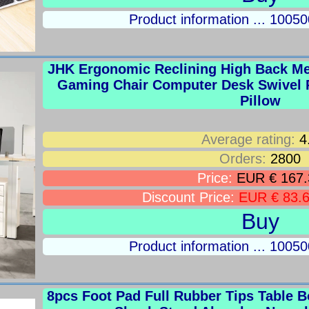
Product information ... 100
JHK Ergonomic Reclining High Back M
Gaming Chair Computer Desk Swivel 
Pillow
Average rating:
4
Orders:
2800
Price:
EUR € 167.
Discount Price:
EUR € 83.
Buy
Product information ... 100
8pcs Foot Pad Full Rubber Tips Table B