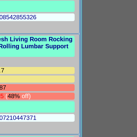
5008542855326
esh Living Room Rocking
Rolling Lumbar Support
.7
87
85
(
48%
off)
5007210447371