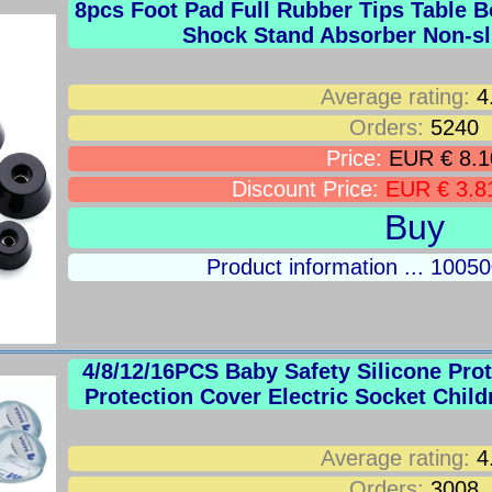
8pcs Foot Pad Full Rubber Tips Table B
Shock Stand Absorber Non-sl
Average rating:
4
Orders:
5240
Price:
EUR € 8.1
Discount Price:
EUR € 3.8
Buy
Product information ... 100
4/8/12/16PCS Baby Safety Silicone Pro
Protection Cover Electric Socket Child
Average rating:
4
Orders:
3008