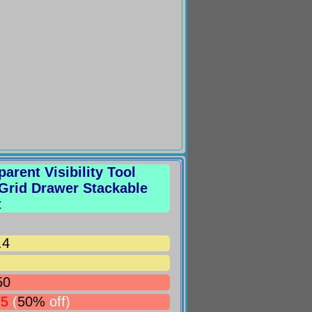
arent Visibility Tool
 Grid Drawer Stackable
t
.4
50
75
(
50%
off)