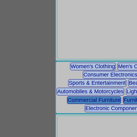
Women's Clothing
Men's C
Consumer Electronic
Sports & Entertainment
Bea
Automobiles & Motorcycles
Ligh
Commercial Furniture
Furni
Electronic Componen