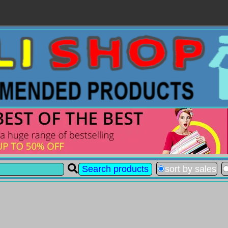
sort by sales