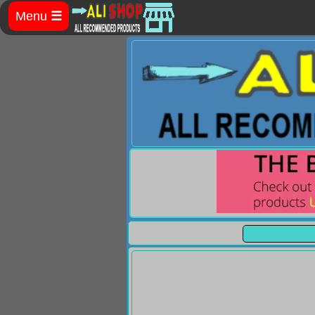
Menu
☰