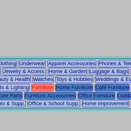
lothing
Underwear
Apparel Accessories
Phones & Te
s
Jewelry & Access.
Home & Garden
Luggage & Bags
uty & Health
Watches
Toys & Hobbies
Weddings & Ev
ts & Lighting
Furniture
Home Furniture
Café Furniture
ture Parts
Furniture Accessories
Office Furniture
Outdo
ts & Supp.
Office & School Supp.
Home Improvement