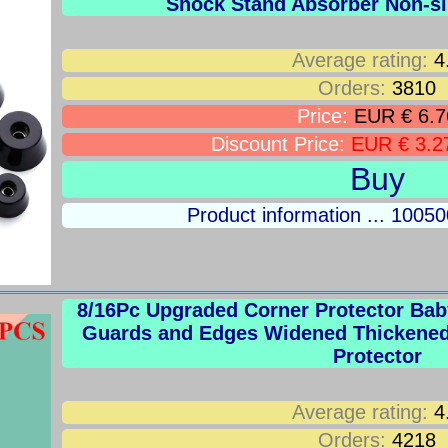
Shock Stand Absorber Non-sl
Average rating:
4
Orders:
3810
Price:
EUR € 6.7
Discount Price:
EUR € 3.2
Buy
Product information ... 100
8/16Pc Upgraded Corner Protector Baby
Guards and Edges Widened Thickened 
Protector
Average rating:
4
Orders:
4218