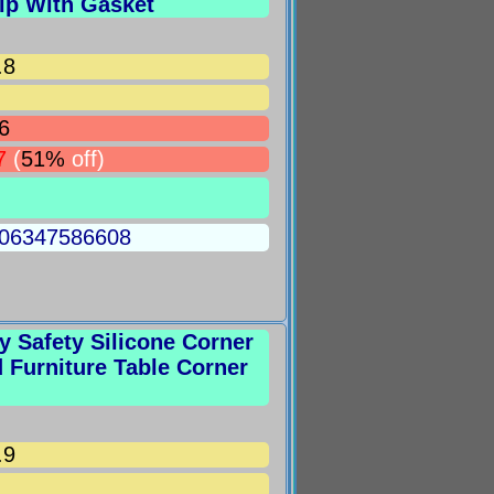
ip With Gasket
.8
6
7
(
51%
off)
5006347586608
 Safety Silicone Corner
Furniture Table Corner
.9