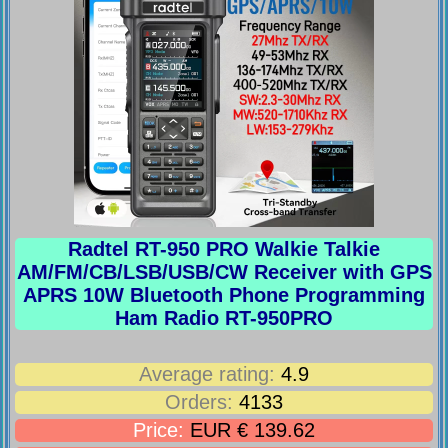
Radtel RT-950 PRO Walkie Talkie
AM/FM/CB/LSB/USB/CW Receiver with GPS
APRS 10W Bluetooth Phone Programming
Ham Radio RT-950PRO
Average rating:
4.9
Orders:
4133
Price:
EUR € 139.62