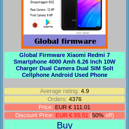
Global Firmware Xiaomi Redmi 7
Smartphone 4000 Amh 6.26 Inch 10W
Charger Dual Camera Dual SIM Solt
Cellphone Android Used Phone
Average rating:
4.9
Orders:
4376
Price:
EUR € 111.01
Discount Price:
EUR € 55.51
(
50%
off)
Buy