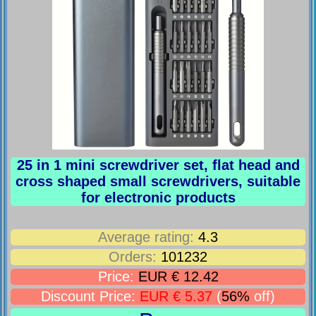
25 in 1 mini screwdriver set, flat head and
cross shaped small screwdrivers, suitable
for electronic products
Average rating:
4.3
Orders:
101232
Price:
EUR € 12.42
Discount Price:
EUR € 5.37
(
56%
off)