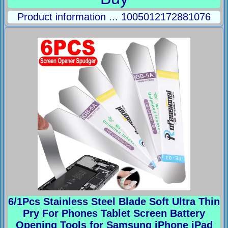
Product information ... 1005012172881076
6/1Pcs Stainless Steel Blade Soft Ultra Thin
Pry For Phones Tablet Screen Battery
Opening Tools for Samsung iPhone iPad