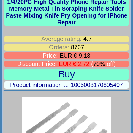
1/4/20PC High Quality Phone Repair Tools
Memory Metal Tin Scraping Knife Solder
Paste Mixing Knife Pry Opening for iPhone
Repair
Average rating:
4.7
Orders:
8767
Price:
EUR € 9.13
Discount Price:
EUR € 2.72
(
70%
off)
Buy
Product information ... 1005008170805407