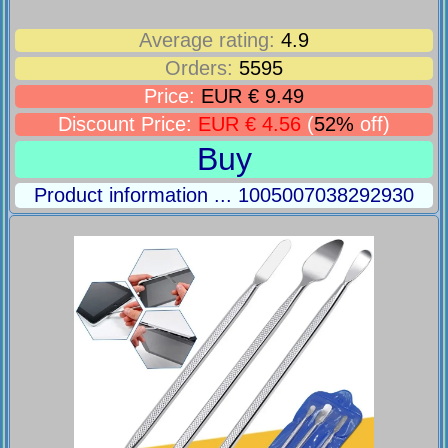
Average rating:
4.9
Orders:
5595
Price:
EUR € 9.49
Discount Price:
EUR € 4.56
(
52%
off)
Buy
Product information ... 1005007038292930