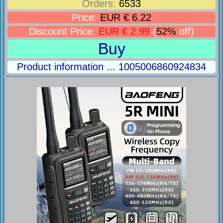
Orders:
6533
Price:
EUR € 6.22
Discount Price:
EUR € 2.99
(
52%
off)
Buy
Product information ... 1005006860924834