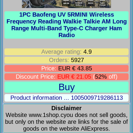
1PC Baofeng UV 5RMINI Wireless
Frequency Reading Walkie Talkie AM Long
Range Multi-Band Type-C Charger Ham
Radio
Average rating:
4.9
Orders:
5927
Price:
EUR € 43.85
Discount Price:
EUR € 21.05
(
52%
off)
Buy
Product information ... 1005009719286113
Disclaimer
Website www.1shop.cyou does not sell goods,
but only on the website are links for the sale of
goods on the website AliExpress.