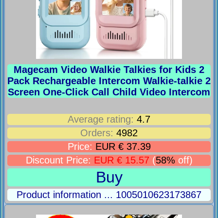
Magecam Video Walkie Talkies for Kids 2
Pack Rechargeable Intercom Walkie-talkie 2
Screen One-Click Call Child Video Intercom
Average rating:
4.7
Orders:
4982
Price:
EUR € 37.39
Discount Price:
EUR € 15.57
(
58%
off)
Buy
Product information ... 1005010623173867