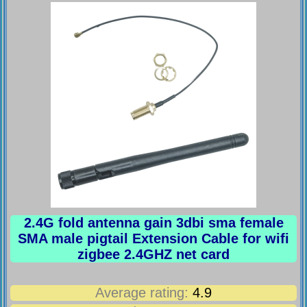
2.4G fold antenna gain 3dbi sma female
SMA male pigtail Extension Cable for wifi
zigbee 2.4GHZ net card
Average rating:
4.9