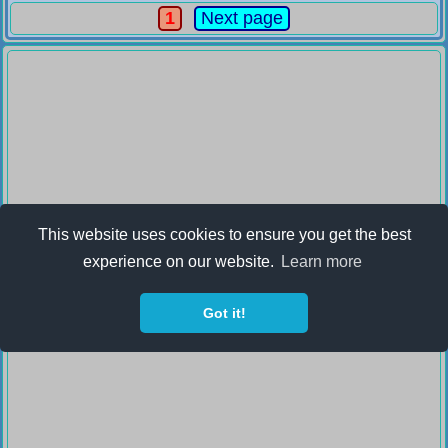
1
Next page
This website uses cookies to ensure you get the best
experience on our website.
Learn more
Got it!