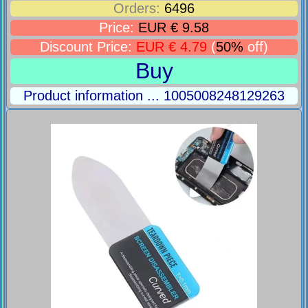
Orders:
6496
Price:
EUR € 9.58
Discount Price:
EUR € 4.79
(
50%
off)
Buy
Product information ... 1005008248129263