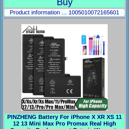
Buy
Product information ... 1005010072165601
PINZHENG Battery For iPhone X XR XS 11
12 13 Mini Max Pro Promax Real High