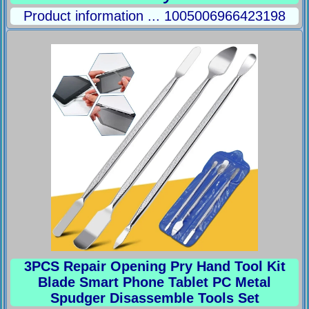
Product information ... 1005006966423198
3PCS Repair Opening Pry Hand Tool Kit
Blade Smart Phone Tablet PC Metal
Spudger Disassemble Tools Set