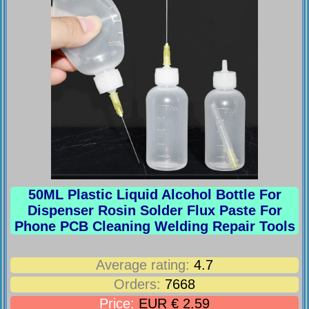
50ML Plastic Liquid Alcohol Bottle For
Dispenser Rosin Solder Flux Paste For
Phone PCB Cleaning Welding Repair Tools
Average rating:
4.7
Orders:
7668
Price:
EUR € 2.59