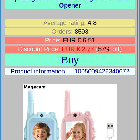
Opener
Average rating:
4.8
Orders:
8593
Price:
EUR € 6.51
Discount Price:
EUR € 2.77
(
57%
off)
Buy
Product information ... 1005009426340672