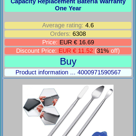
Capacity Replacement Bateria Warranty
One Year
Average rating:
4.6
Orders:
6308
Price:
EUR € 16.69
Discount Price:
EUR € 11.52
(
31%
off)
Buy
Product information ... 4000971590567