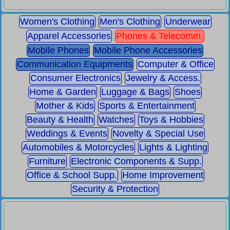
Women's Clothing
Men's Clothing
Underwear
Apparel Accessories
Phones & Telecomm.
Mobile Phones
Mobile Phone Accessories
Communication Equipments
Computer & Office
Consumer Electronics
Jewelry & Access.
Home & Garden
Luggage & Bags
Shoes
Mother & Kids
Sports & Entertainment
Beauty & Health
Watches
Toys & Hobbies
Weddings & Events
Novelty & Special Use
Automobiles & Motorcycles
Lights & Lighting
Furniture
Electronic Components & Supp.
Office & School Supp.
Home Improvement
Security & Protection