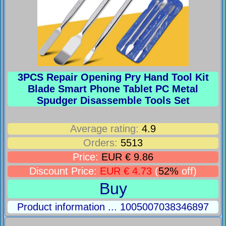
3PCS Repair Opening Pry Hand Tool Kit
Blade Smart Phone Tablet PC Metal
Spudger Disassemble Tools Set
Average rating:
4.9
Orders:
5513
Price:
EUR € 9.86
Discount Price:
EUR € 4.73
(
52%
off)
Buy
Product information ... 1005007038346897