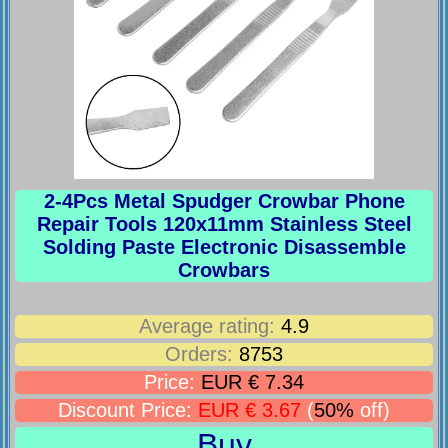
2-4Pcs Metal Spudger Crowbar Phone
Repair Tools 120x11mm Stainless Steel
Solding Paste Electronic Disassemble
Crowbars
Average rating:
4.9
Orders:
8753
Price:
EUR € 7.34
Discount Price:
EUR € 3.67
(
50%
off)
Buy