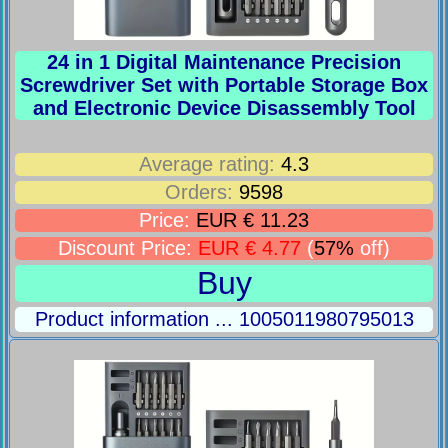
24 in 1 Digital Maintenance Precision
Screwdriver Set with Portable Storage Box
and Electronic Device Disassembly Tool
Average rating:
4.3
Orders:
9598
Price:
EUR € 11.23
Discount Price:
EUR € 4.77
(
57%
off)
Buy
Product information ... 1005011980795013