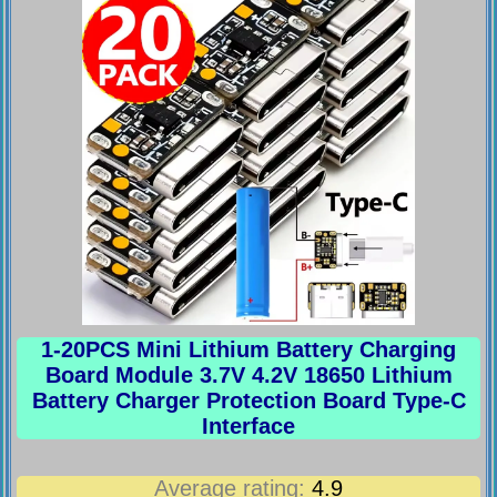
1-20PCS Mini Lithium Battery Charging
Board Module 3.7V 4.2V 18650 Lithium
Battery Charger Protection Board Type-C
Interface
Average rating:
4.9