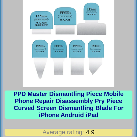
PPD Master Dismantling Piece Mobile
Phone Repair Disassembly Pry Piece
Curved Screen Dismantling Blade For
iPhone Android iPad
Average rating:
4.9