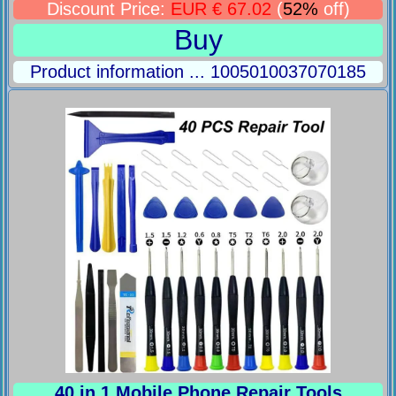
Discount Price:
EUR € 67.02
(
52%
off)
Buy
Product information ... 1005010037070185
40 in 1 Mobile Phone Repair Tools