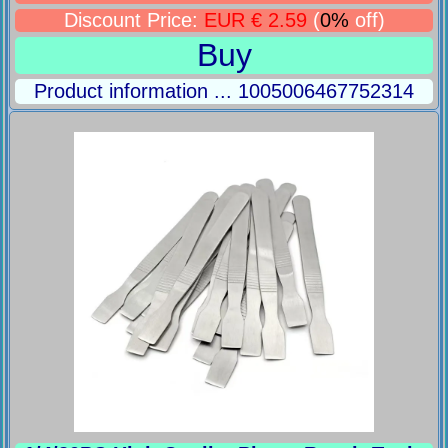
Discount Price:
EUR € 2.59
(
0%
off)
Buy
Product information ... 1005006467752314