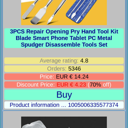
3PCS Repair Opening Pry Hand Tool Kit
Blade Smart Phone Tablet PC Metal
Spudger Disassemble Tools Set
Average rating:
4.8
Orders:
5346
Price:
EUR € 14.24
Discount Price:
EUR € 4.23
(
70%
off)
Buy
Product information ... 1005006335577374