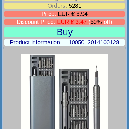
Orders:
5281
Price:
EUR € 6.94
Discount Price:
EUR € 3.47
(
50%
off)
Buy
Product information ... 1005012014100128