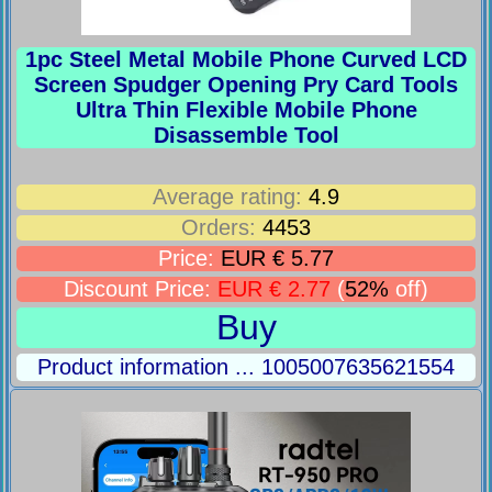
1pc Steel Metal Mobile Phone Curved LCD
Screen Spudger Opening Pry Card Tools
Ultra Thin Flexible Mobile Phone
Disassemble Tool
Average rating:
4.9
Orders:
4453
Price:
EUR € 5.77
Discount Price:
EUR € 2.77
(
52%
off)
Buy
Product information ... 1005007635621554