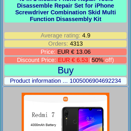
Disassemble Repair Set for iPhone
Screwdriver Combination Skid Multi
Function Disassembly Kit
Average rating:
4.9
Orders:
4313
Price:
EUR € 13.06
Discount Price:
EUR € 6.53
(
50%
off)
Buy
Product information ... 1005006904692234