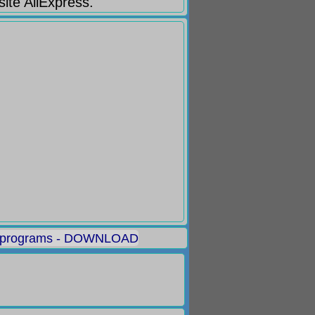
site AliExpress.
 programs - DOWNLOAD