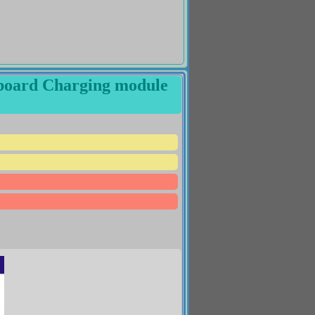
g board Charging module