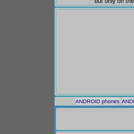
but only on the
ANDROID phones
ANDR