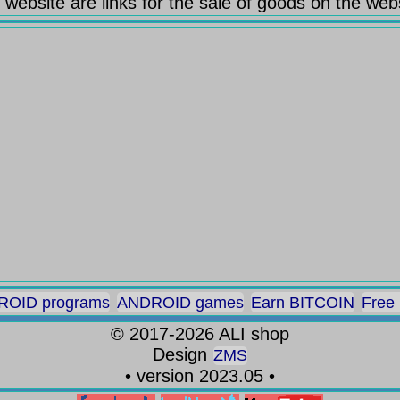
 website are links for the sale of goods on the web
OID programs
ANDROID games
Earn BITCOIN
Free
©
2017-2026
ALI shop
Design
ZMS
• version 2023.05 •