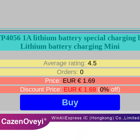
TP4056 1A lithium battery special chargin
Lithium battery charging Mini
Average rating:
4.5
Orders:
0
Price:
EUR € 1.69
Discount Price:
EUR € 1.69
(
0%
off)
Buy