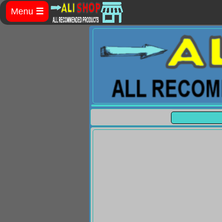
Menu
☰