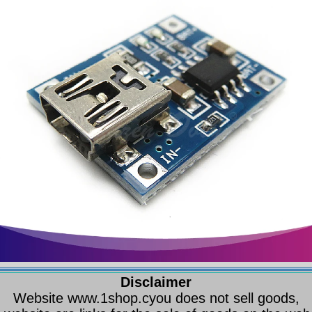
Disclaimer
Website www.1shop.cyou does not sell goods,