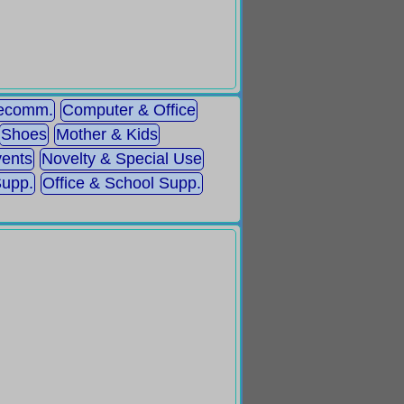
lecomm.
Computer & Office
Shoes
Mother & Kids
ents
Novelty & Special Use
Supp.
Office & School Supp.