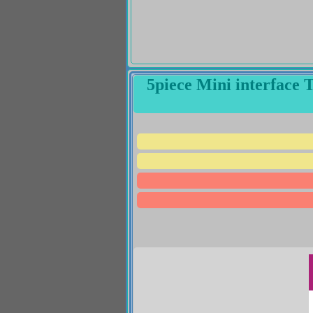
5piece Mini interface 