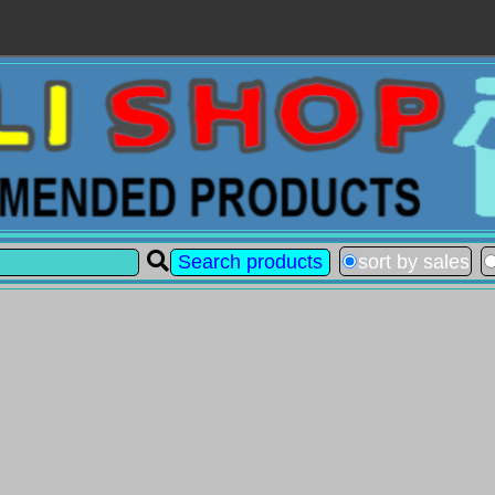
sort by sales