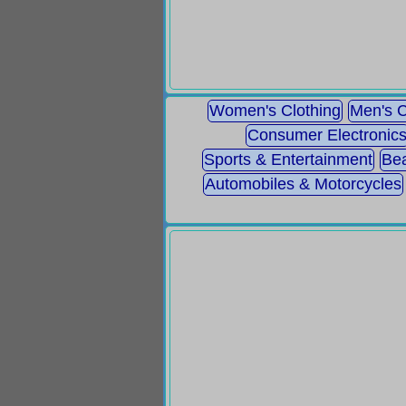
Women's Clothing
Men's C
Consumer Electronic
Sports & Entertainment
Bea
Automobiles & Motorcycles