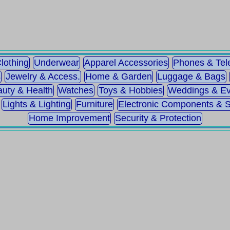
lothing
Underwear
Apparel Accessories
Phones & Te
s
Jewelry & Access.
Home & Garden
Luggage & Bags
uty & Health
Watches
Toys & Hobbies
Weddings & Ev
Lights & Lighting
Furniture
Electronic Components & 
Home Improvement
Security & Protection